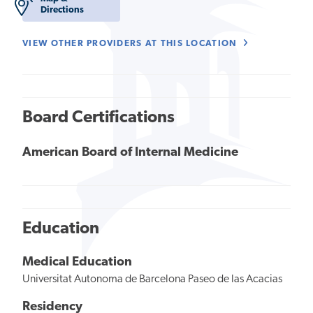
Directions
VIEW OTHER PROVIDERS AT THIS LOCATION
Board Certifications
American Board of Internal Medicine
Education
Medical Education
Universitat Autonoma de Barcelona Paseo de las Acacias
Residency