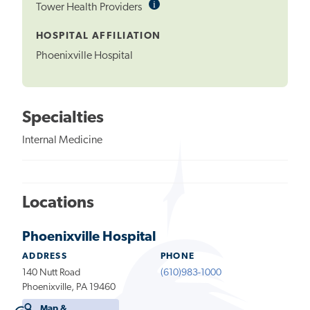
i
Informational
Tower Health Providers
Tooltip
HOSPITAL AFFILIATION
Phoenixville Hospital
Specialties
Internal Medicine
Locations
Phoenixville Hospital
ADDRESS
PHONE
140 Nutt Road
(610)983-1000
Phoenixville, PA 19460
Map &