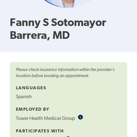
Fanny S Sotomayor
Barrera, MD
Please check insurance information within the provider's
location before booking an appointment.
LANGUAGES
Spanish
EMPLOYED BY
i
Informational
Tower Health Medical Group
Tooltip
PARTICIPATES WITH