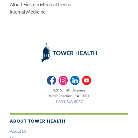
Albert Einstein Medical Center
Internal Medicine
Facebook
Instagram
LinkedIn
Youtube
420 S. Fifth Avenue
West Reading, PA 19611
1-833-348-6937
ABOUT TOWER HEALTH
About Us