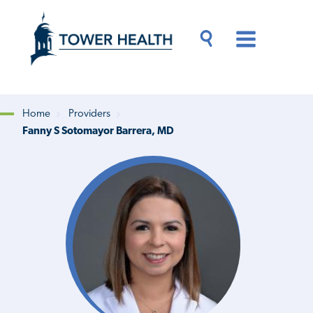
Skip
Jump
to
to
main
Page
content
Content
Main
Toggle
Menu
Search
Drawer
Home
Providers
Fanny S Sotomayor Barrera, MD
Breadcrumb