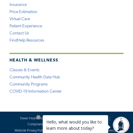
Insurance
Price Estimation
Virtual Care
Patient Experience
Contact Us
FindHelp Resources
HEALTH & WELLNESS
Classes & Events
Community Health Data Hub
Community Programs
COVID-19 Information Center
Tower Health Notice of Privacy Practices
Social Media Policy
Compliance
Terms of Use
Website Requests
Website Privacy Policy
Accessibility Statement
Price Transparency