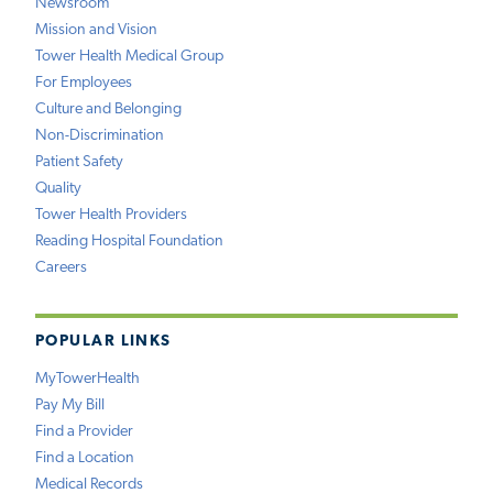
Newsroom
Mission and Vision
Tower Health Medical Group
For Employees
Culture and Belonging
Non-Discrimination
Patient Safety
Quality
Tower Health Providers
Reading Hospital Foundation
Careers
POPULAR LINKS
MyTowerHealth
Pay My Bill
Find a Provider
Find a Location
Medical Records