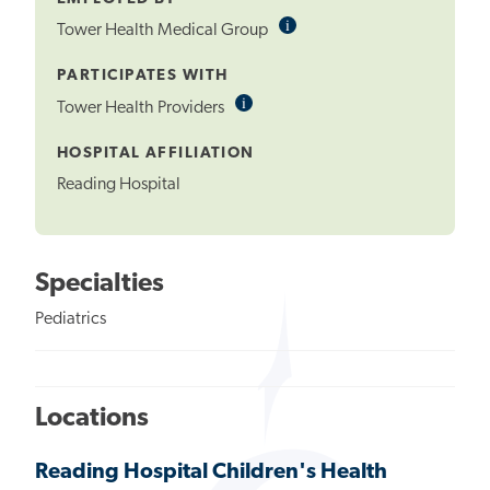
i
Informational
Tower Health Medical Group
Tooltip
PARTICIPATES WITH
i
Informational
Tower Health Providers
Tooltip
HOSPITAL AFFILIATION
Reading Hospital
Specialties
Pediatrics
Locations
Reading Hospital Children's Health