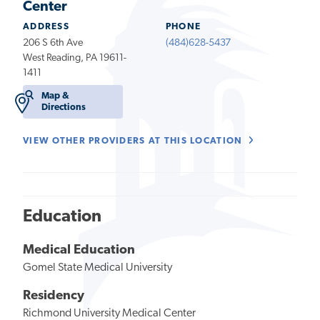
Center
ADDRESS
PHONE
206 S 6th Ave
(484)628-5437
West Reading, PA 19611-
1411
Map &
Directions
VIEW OTHER PROVIDERS AT THIS LOCATION
Education
Medical Education
Gomel State Medical University
Residency
Richmond University Medical Center