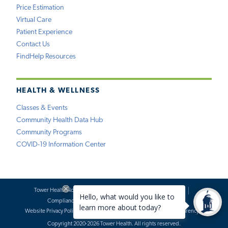
Price Estimation
Virtual Care
Patient Experience
Contact Us
FindHelp Resources
HEALTH & WELLNESS
Classes & Events
Community Health Data Hub
Community Programs
COVID-19 Information Center
Tower Health Notice of Privacy Practices
Social Media Policy
Compliance
Terms of Use
Website Requests
Website Privacy Policy
Accessibility Statement
Price Transparency
Copyright 2020-2026 Tower Health. All rights reserved.