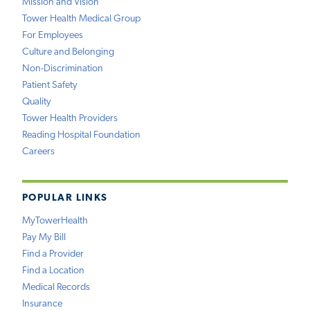
Mission and Vision
Tower Health Medical Group
For Employees
Culture and Belonging
Non-Discrimination
Patient Safety
Quality
Tower Health Providers
Reading Hospital Foundation
Careers
POPULAR LINKS
MyTowerHealth
Pay My Bill
Find a Provider
Find a Location
Medical Records
Insurance