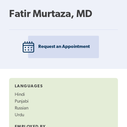
Fatir Murtaza, MD
Request an Appointment
LANGUAGES
Hindi
Punjabi
Russian
Urdu
EMPLOYED BY