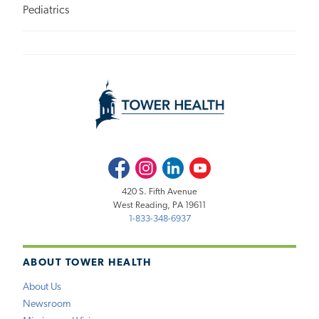
Pediatrics
Facebook
Instagram
LinkedIn
Youtube
420 S. Fifth Avenue
West Reading, PA 19611
1-833-348-6937
ABOUT TOWER HEALTH
About Us
Newsroom