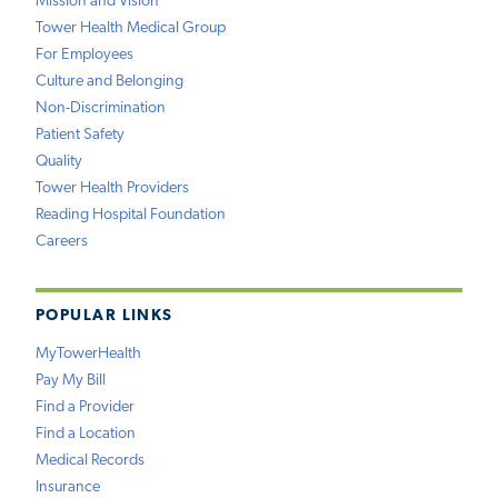
Mission and Vision
Tower Health Medical Group
For Employees
Culture and Belonging
Non-Discrimination
Patient Safety
Quality
Tower Health Providers
Reading Hospital Foundation
Careers
POPULAR LINKS
MyTowerHealth
Pay My Bill
Find a Provider
Find a Location
Medical Records
Insurance