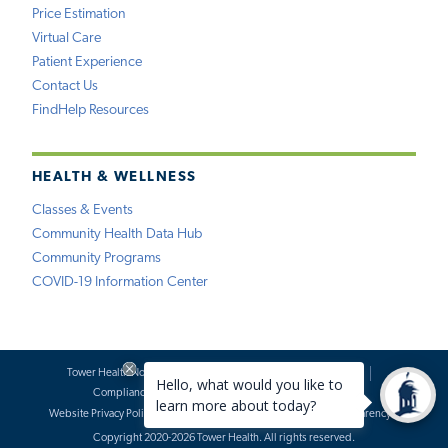
Price Estimation
Virtual Care
Patient Experience
Contact Us
FindHelp Resources
HEALTH & WELLNESS
Classes & Events
Community Health Data Hub
Community Programs
COVID-19 Information Center
Tower Health Notice of Privacy Practices
Social Media Policy
Compliance
Terms of Use
Website Requests
Website Privacy Policy
Accessibility Statement
Price Transparency
Copyright 2020-2026 Tower Health. All rights reserved.