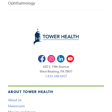
Ophthalmology
Facebook
Instagram
LinkedIn
Youtube
420 S. Fifth Avenue
West Reading, PA 19611
1-833-348-6937
ABOUT TOWER HEALTH
About Us
Newsroom