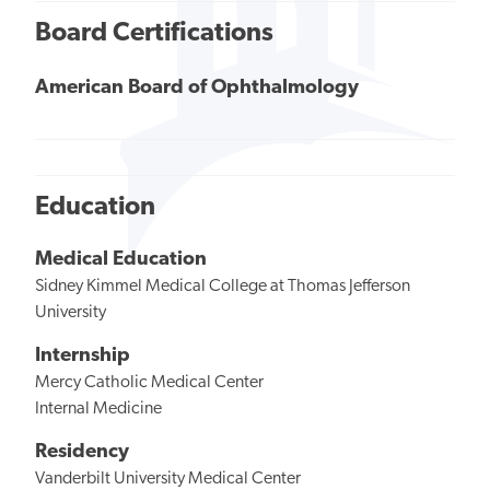
Board Certifications
American Board of Ophthalmology
Education
Medical Education
Sidney Kimmel Medical College at Thomas Jefferson
University
Internship
Mercy Catholic Medical Center
Internal Medicine
Residency
Vanderbilt University Medical Center