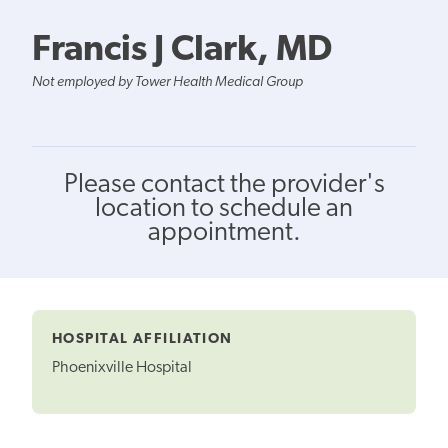
Francis J Clark, MD
Not employed by Tower Health Medical Group
Please contact the provider's
location to schedule an
appointment.
HOSPITAL AFFILIATION
Phoenixville Hospital