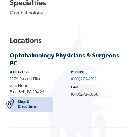
Specialties
Ophthalmology
Locations
Ophthalmology Physicians & Surgeons
PC
ADDRESS
PHONE
1179 Dekalb Pike
(610)272-1211
2nd Floor
FAX
Blue Bell, PA 19422
(610)272-3858
Map &
Directions