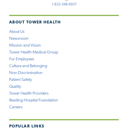
1-833-348-6937
ABOUT TOWER HEALTH
About Us
Newsroom
Mission and Vision
Tower Health Medical Group
For Employees
Culture and Belonging
Non-Discrimination
Patient Safety
Quality
Tower Health Providers
Reading Hospital Foundation
Careers
POPULAR LINKS