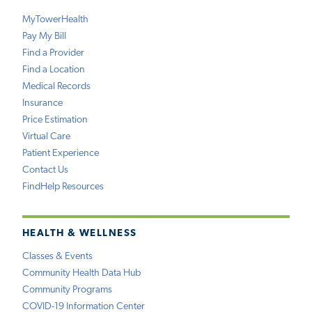
MyTowerHealth
Pay My Bill
Find a Provider
Find a Location
Medical Records
Insurance
Price Estimation
Virtual Care
Patient Experience
Contact Us
FindHelp Resources
HEALTH & WELLNESS
Classes & Events
Community Health Data Hub
Community Programs
COVID-19 Information Center