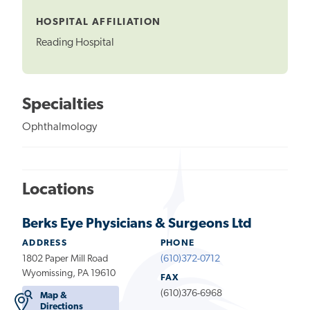
Tooltip
HOSPITAL AFFILIATION
Reading Hospital
Specialties
Ophthalmology
Locations
Berks Eye Physicians & Surgeons Ltd
ADDRESS
PHONE
1802 Paper Mill Road
(610)372-0712
Wyomissing, PA 19610
FAX
(610)376-6968
Map &
Directions