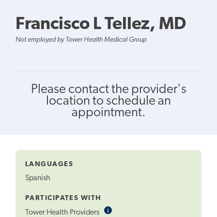
Francisco L Tellez, MD
Not employed by Tower Health Medical Group
Please contact the provider's
location to schedule an
appointment.
LANGUAGES
Spanish
PARTICIPATES WITH
i
Informational
Tower Health Providers