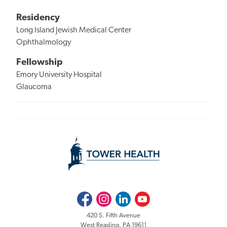
Residency
Long Island Jewish Medical Center
Ophthalmology
Fellowship
Emory University Hospital
Glaucoma
Facebook
Instagram
LinkedIn
Youtube
420 S. Fifth Avenue
West Reading, PA 19611