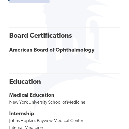
Board Certifications
American Board of Ophthalmology
Education
Medical Education
New York University School of Medicine
Internship
Johns Hopkins Bayview Medical Center
Internal Medicine