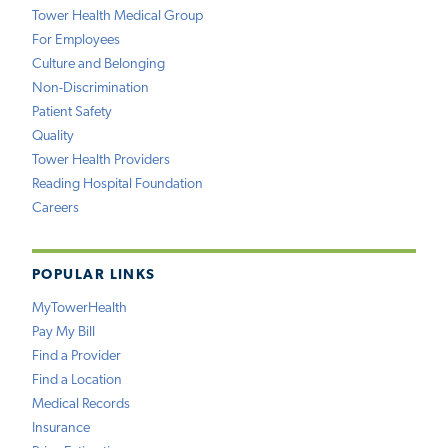
Tower Health Medical Group
For Employees
Culture and Belonging
Non-Discrimination
Patient Safety
Quality
Tower Health Providers
Reading Hospital Foundation
Careers
POPULAR LINKS
MyTowerHealth
Pay My Bill
Find a Provider
Find a Location
Medical Records
Insurance