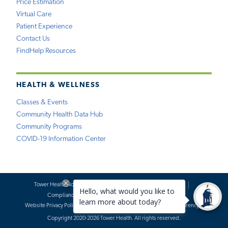
Price Estimation
Virtual Care
Patient Experience
Contact Us
FindHelp Resources
HEALTH & WELLNESS
Classes & Events
Community Health Data Hub
Community Programs
COVID-19 Information Center
Tower Health Notice of Privacy Practices
Social Media Policy
Compliance
Terms of Use
Website Requests
Website Privacy Policy
Accessibility Statement
Price Transparency
Copyright 2020-2026 Tower Health. All rights reserved.