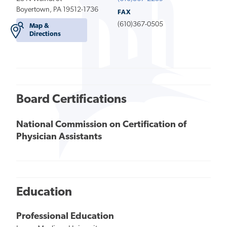
Boyertown, PA 19512-1736
FAX
(610)367-0505
Map &
Directions
Board Certifications
National Commission on Certification of
Physician Assistants
Education
Professional Education