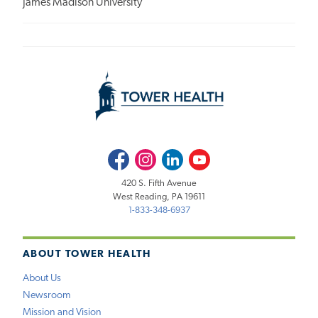
James Madison University
Facebook
Instagram
LinkedIn
Youtube
420 S. Fifth Avenue
West Reading, PA 19611
1-833-348-6937
ABOUT TOWER HEALTH
About Us
Newsroom
Mission and Vision