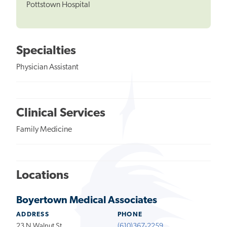
Pottstown Hospital
Specialties
Physician Assistant
Clinical Services
Family Medicine
Locations
Boyertown Medical Associates
ADDRESS
PHONE
23 N Walnut St
(610)367-2259