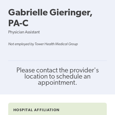
Gabrielle Gieringer,
PA-C
Physician Assistant
Not employed by Tower Health Medical Group
Please contact the provider's
location to schedule an
appointment.
HOSPITAL AFFILIATION