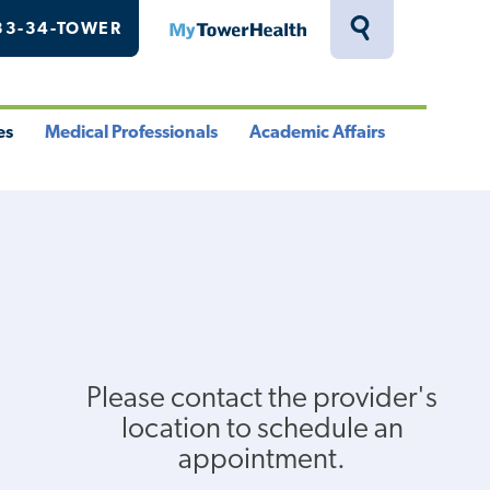
33-34-TOWER
MyTowerHealth
Toggle
Search
Drawer
es
Medical Professionals
Academic Affairs
le
Toggle
Toggle
u
Menu
Menu
Please contact the provider's
location to schedule an
appointment.