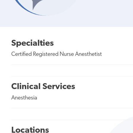
Specialties
Certified Registered Nurse Anesthetist
Clinical Services
Anesthesia
Locations