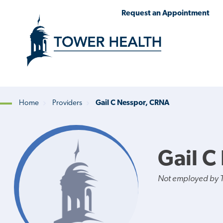
Skip
Jump
Request an Appointment
to
to
main
Page
content
Content
Home
Providers
Gail C Nesspor, CRNA
Breadcrumb
Gail C
Not employed by 