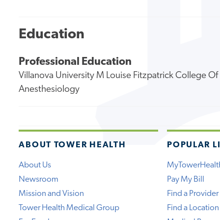
Education
Professional Education
Villanova University M Louise Fitzpatrick College O
Anesthesiology
ABOUT TOWER HEALTH
POPULAR L
About Us
MyTowerHealt
Newsroom
Pay My Bill
Mission and Vision
Find a Provider
Tower Health Medical Group
Find a Location