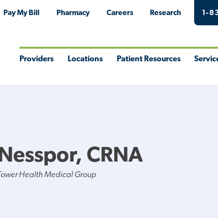
Pay My Bill
Pharmacy
Careers
Research
1-8
Providers
Locations
Patient Resources
Servic
Toggle
Toggle
Toggle
Togg
Menu
Menu
Menu
Men
 Nesspor, CRNA
Tower Health Medical Group