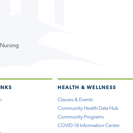
f Nursing
INKS
HEALTH & WELLNESS
h
Classes & Events
Community Health Data Hub
Community Programs
COVID-19 Information Center