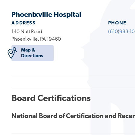
Phoenixville Hospital
ADDRESS
PHONE
140 Nutt Road
(610)983-1
Phoenixville, PA 19460
Map &
Directions
Board Certifications
National Board of Certification and Recer