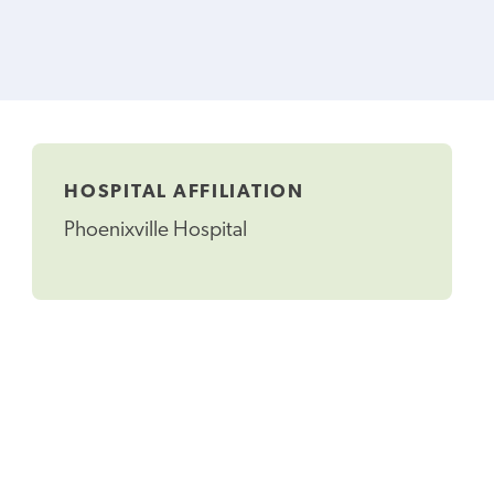
HOSPITAL AFFILIATION
Phoenixville Hospital