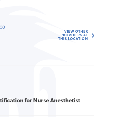
000
VIEW OTHER
PROVIDERS AT
THIS LOCATION
tification for Nurse Anesthetist