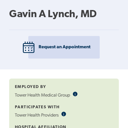
Gavin A Lynch, MD
Request an Appointment
EMPLOYED BY
i
Informational
Tower Health Medical Group
Tooltip
PARTICIPATES WITH
i
Informational
Tower Health Providers
Tooltip
HOSPITAL AFFILIATION