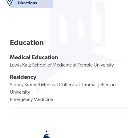
Directions
Education
Medical Education
Lewis Katz School of Medicine at Temple University
Residency
Sidney Kimmel Medical College at Thomas Jefferson
University
Emergency Medicine