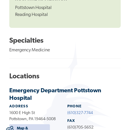
Pottstown Hospital
Reading Hospital
Specialties
Emergency Medicine
Locations
Emergency Department Pottstown
Hospital
ADDRESS
PHONE
1600 E High St
(610)327-7744
Pottstown, PA 19464-5008
FAX
(610)705-5652
Map &