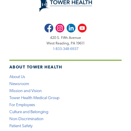
Facebook
Instagram
LinkedIn
Youtube
420 S. Fifth Avenue
West Reading, PA 19611
1-833-348-6937
ABOUT TOWER HEALTH
About Us
Newsroom
Mission and Vision
Tower Health Medical Group
For Employees
Culture and Belonging
Non-Discrimination
Patient Safety