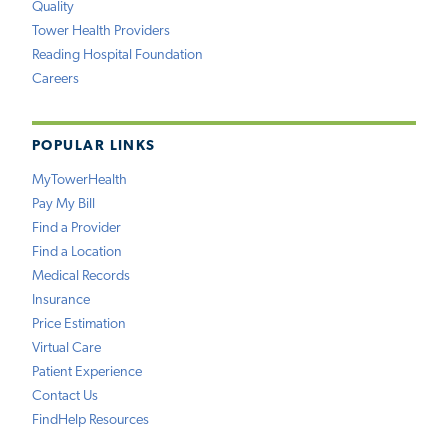
Quality
Tower Health Providers
Reading Hospital Foundation
Careers
POPULAR LINKS
MyTowerHealth
Pay My Bill
Find a Provider
Find a Location
Medical Records
Insurance
Price Estimation
Virtual Care
Patient Experience
Contact Us
FindHelp Resources