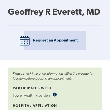
Geoffrey R Everett, MD
Request an Appointment
Please check insurance information within the provider's
location before booking an appointment.
PARTICIPATES WITH
i
Informational
Tower Health Providers
Tooltip
HOSPITAL AFFILIATION