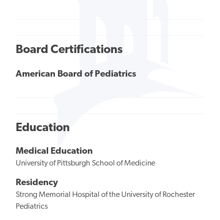
Board Certifications
American Board of Pediatrics
Education
Medical Education
University of Pittsburgh School of Medicine
Residency
Strong Memorial Hospital of the University of Rochester
Pediatrics