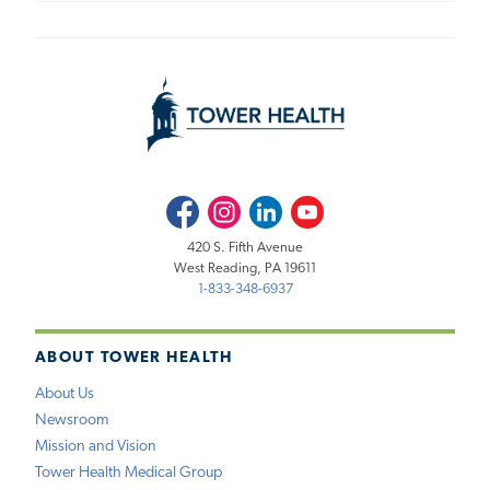
Facebook
Instagram
LinkedIn
Youtube
420 S. Fifth Avenue
West Reading, PA 19611
1-833-348-6937
ABOUT TOWER HEALTH
About Us
Newsroom
Mission and Vision
Tower Health Medical Group