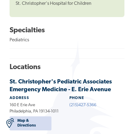
St. Christopher's Hospital for Children
Specialties
Pediatrics
Locations
St. Christopher's Pediatric Associates
Emergency Medicine - E. Erie Avenue
ADDRESS
PHONE
160 E Erie Ave
(215)427-5366
Philadelphia, PA 19134-1011
Map &
Directions