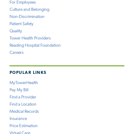
For Employees
Culture and Belonging
Non-Discrimination
Patient Safety
Quality
Tower Health Providers
Reading Hospital Foundation
Careers
POPULAR LINKS
MyTowerHealth
Pay My Bill
Find a Provider
Find a Location
Medical Records
Insurance
Price Estimation
Virtual Care