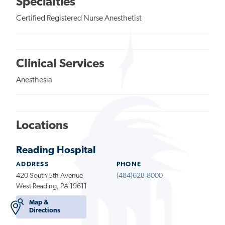
Specialties
Certified Registered Nurse Anesthetist
Clinical Services
Anesthesia
Locations
Reading Hospital
ADDRESS
PHONE
420 South 5th Avenue
(484)628-8000
West Reading, PA 19611
Map &
Directions