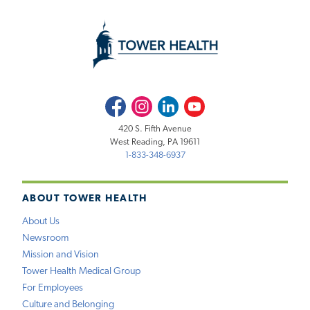
Facebook
Instagram
LinkedIn
Youtube
420 S. Fifth Avenue
West Reading, PA 19611
1-833-348-6937
ABOUT TOWER HEALTH
About Us
Newsroom
Mission and Vision
Tower Health Medical Group
For Employees
Culture and Belonging