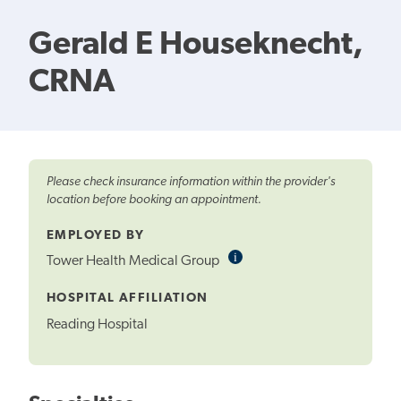
Gerald E Houseknecht,
CRNA
Please check insurance information within the provider's
location before booking an appointment.
EMPLOYED BY
i
Informational
Tower Health Medical Group
Tooltip
HOSPITAL AFFILIATION
Reading Hospital