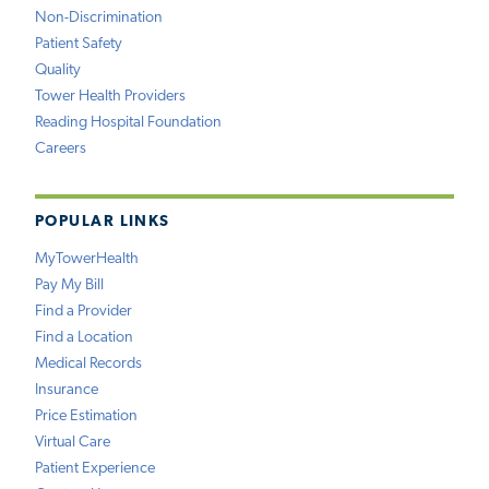
Non-Discrimination
Patient Safety
Quality
Tower Health Providers
Reading Hospital Foundation
Careers
POPULAR LINKS
MyTowerHealth
Pay My Bill
Find a Provider
Find a Location
Medical Records
Insurance
Price Estimation
Virtual Care
Patient Experience