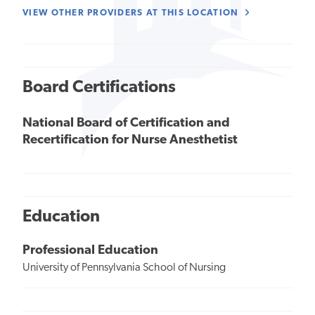
VIEW OTHER PROVIDERS AT THIS LOCATION
Board Certifications
National Board of Certification and
Recertification for Nurse Anesthetist
Education
Professional Education
University of Pennsylvania School of Nursing