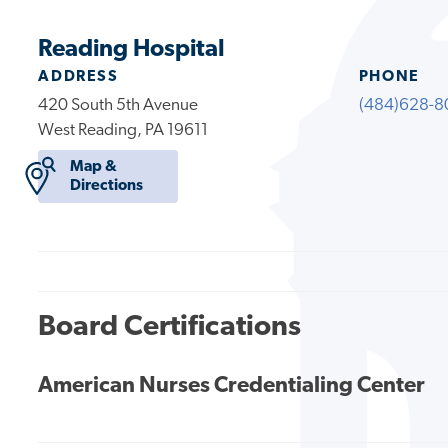
Reading Hospital
ADDRESS
PHONE
420 South 5th Avenue
(484)628-8
West Reading, PA 19611
Map &
Directions
Board Certifications
American Nurses Credentialing Center