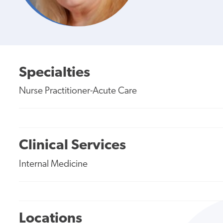
Specialties
Nurse Practitioner-Acute Care
Clinical Services
Internal Medicine
Locations