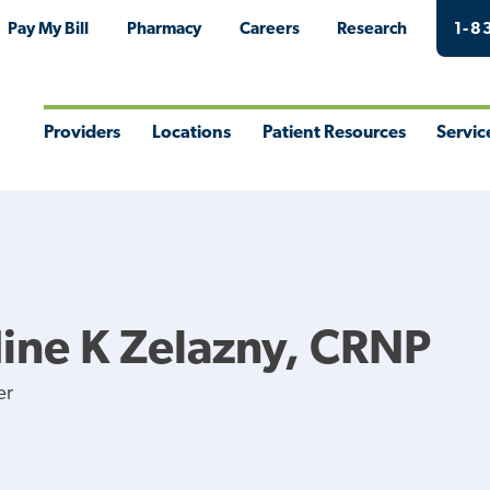
Pay My Bill
Pharmacy
Careers
Research
1-8
Providers
Locations
Patient Resources
Servic
Toggle
Toggle
Toggle
Togg
Menu
Menu
Menu
Men
ine K Zelazny, CRNP
er