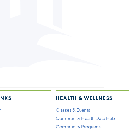
INKS
HEALTH & WELLNESS
h
Classes & Events
Community Health Data Hub
Community Programs