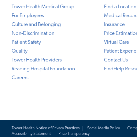
Tower Health Medical Group
Find a Location
For Employees
Medical Recor
Culture and Belonging
Insurance
Non-Discrimination
Price Estimatio
Patient Safety
Virtual Care
Quality
Patient Experi
Tower Health Providers
Contact Us
Reading Hospital Foundation
FindHelp Reso
Careers
Tower Health Notice of Privacy Practices
Social Media Policy
Comp
Accessibility Statement
Price Transparency