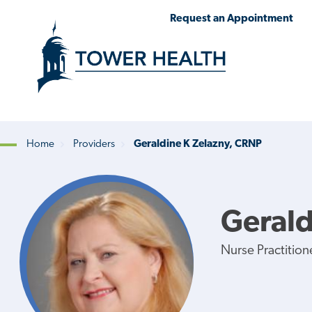
Skip
Jump
Request an Appointment
to
to
main
Page
content
Content
Home
Providers
Geraldine K Zelazny, CRNP
Breadcrumb
Gerald
Nurse Practition