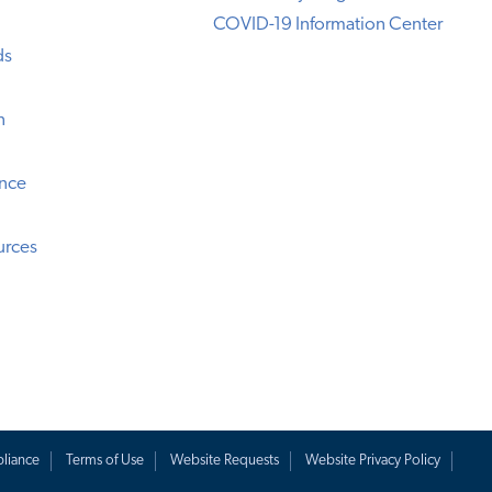
COVID-19 Information Center
ds
n
ence
urces
liance
Terms of Use
Website Requests
Website Privacy Policy