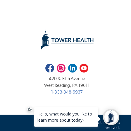
Facebook
Instagram
LinkedIn
Youtube
420 S. Fifth Avenue
West Reading, PA 19611
1-833-348-6937
Copyright 2020-2026 Tower Health. All rights
reserved.