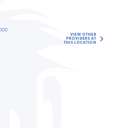
000
VIEW OTHER
PROVIDERS AT
THIS LOCATION