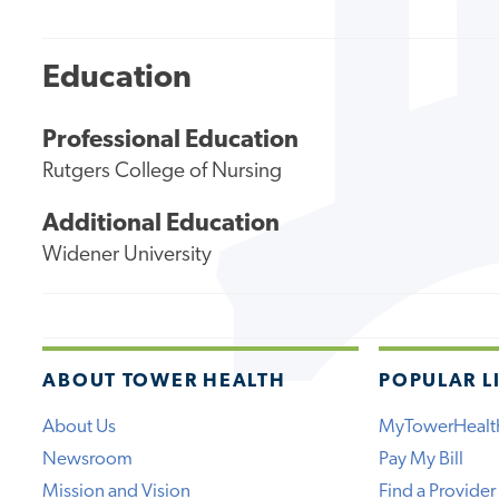
Education
Professional Education
Rutgers College of Nursing
Additional Education
Widener University
ABOUT TOWER HEALTH
POPULAR L
About Us
MyTowerHealt
Newsroom
Pay My Bill
Mission and Vision
Find a Provider