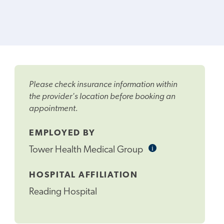
Please check insurance information within
the provider's location before booking an
appointment.
EMPLOYED BY
i
Informational
Tower Health Medical Group
Tooltip
HOSPITAL AFFILIATION
Reading Hospital