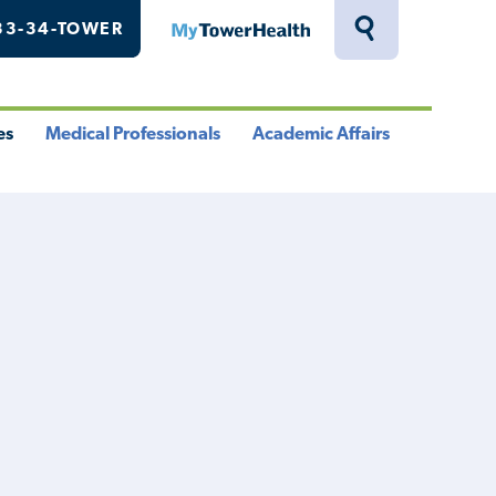
33-34-TOWER
MyTowerHealth
Toggle
Search
Drawer
es
Medical Professionals
Academic Affairs
le
Toggle
Toggle
u
Menu
Menu