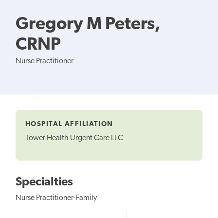
Gregory M Peters,
CRNP
Nurse Practitioner
HOSPITAL AFFILIATION
Tower Health Urgent Care LLC
Specialties
Nurse Practitioner-Family