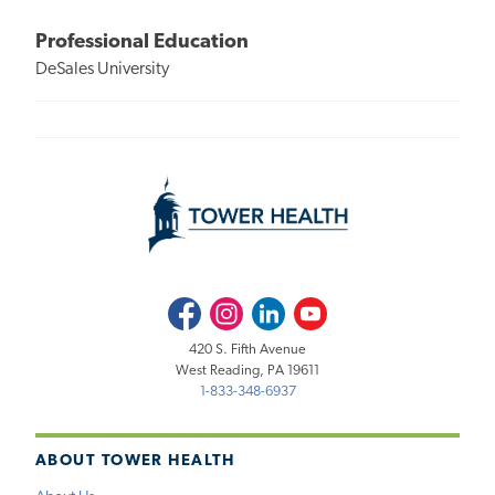
Professional Education
DeSales University
Facebook
Instagram
LinkedIn
Youtube
420 S. Fifth Avenue
West Reading, PA 19611
1-833-348-6937
ABOUT TOWER HEALTH