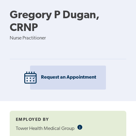
Gregory P Dugan,
CRNP
Nurse Practitioner
Request an Appointment
EMPLOYED BY
i
Informational
Tower Health Medical Group
Tooltip