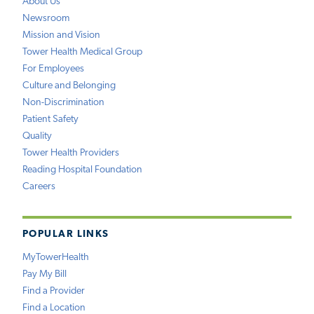
About Us
Newsroom
Mission and Vision
Tower Health Medical Group
For Employees
Culture and Belonging
Non-Discrimination
Patient Safety
Quality
Tower Health Providers
Reading Hospital Foundation
Careers
POPULAR LINKS
MyTowerHealth
Pay My Bill
Find a Provider
Find a Location