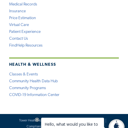
Medical Records
Insurance
Price Estimation
Virtual Care
Patient Experience
Contact Us
FindHelp Resources
HEALTH & WELLNESS
Classes & Events
Community Health Data Hub
Community Programs
COVID-19 Information Center
Tower Health Notice of Privacy Practices
Social Media Policy
Compliance
Terms of Use
Website Requests