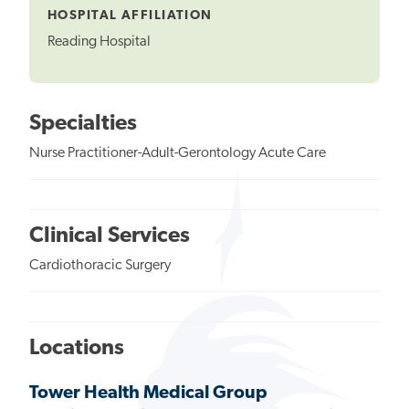
HOSPITAL AFFILIATION
Reading Hospital
Specialties
Nurse Practitioner-Adult-Gerontology Acute Care
Clinical Services
Cardiothoracic Surgery
Locations
Tower Health Medical Group