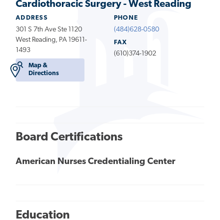
Cardiothoracic Surgery - West Reading
ADDRESS
PHONE
301 S 7th Ave Ste 1120
(484)628-0580
West Reading, PA 19611-
FAX
1493
(610)374-1902
Map &
Directions
Board Certifications
American Nurses Credentialing Center
Education