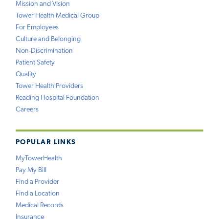
Mission and Vision
Tower Health Medical Group
For Employees
Culture and Belonging
Non-Discrimination
Patient Safety
Quality
Tower Health Providers
Reading Hospital Foundation
Careers
POPULAR LINKS
MyTowerHealth
Pay My Bill
Find a Provider
Find a Location
Medical Records
Insurance