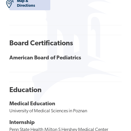
Map &
Directions
Board Certifications
American Board of Pediatrics
Education
Medical Education
University of Medical Sciences in Poznan
Internship
Penn State Health Milton S Hershey Medical Center