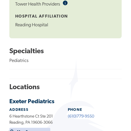
i
Informational
Tower Health Providers
Tooltip
HOSPITAL AFFILIATION
Reading Hospital
Specialties
Pediatrics
Locations
Exeter Pediatrics
ADDRESS
PHONE
6 Hearthstone Ct Ste 201
(610)779-9550
Reading, PA 19606-3066