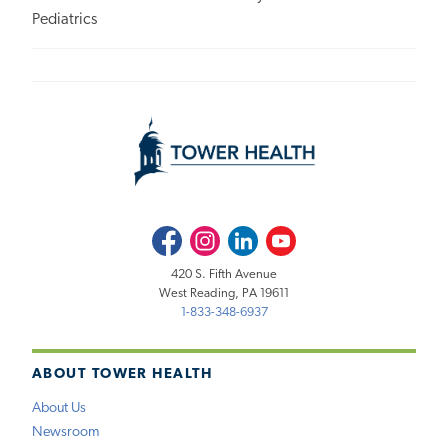
Pediatrics
Facebook
Instagram
LinkedIn
Youtube
420 S. Fifth Avenue
West Reading, PA 19611
1-833-348-6937
ABOUT TOWER HEALTH
About Us
Newsroom