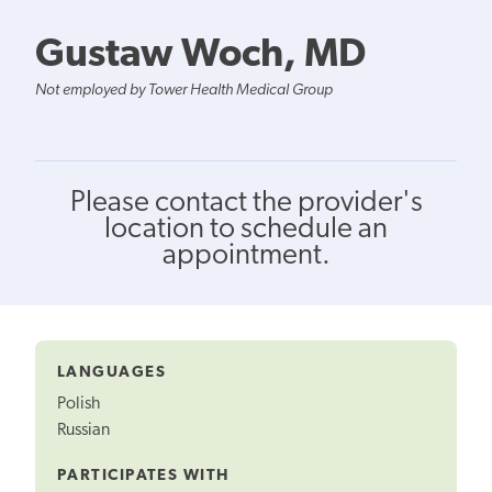
Gustaw Woch, MD
Not employed by Tower Health Medical Group
Please contact the provider's
location to schedule an
appointment.
LANGUAGES
Polish
Russian
PARTICIPATES WITH