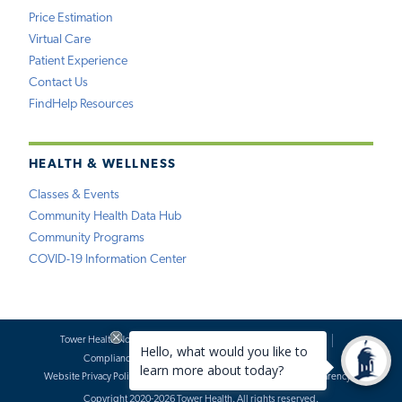
Price Estimation
Virtual Care
Patient Experience
Contact Us
FindHelp Resources
HEALTH & WELLNESS
Classes & Events
Community Health Data Hub
Community Programs
COVID-19 Information Center
Tower Health Notice of Privacy Practices
Social Media Policy
Compliance
Terms of Use
Website Requests
Website Privacy Policy
Accessibility Statement
Price Transparency
Copyright 2020-2026 Tower Health. All rights reserved.