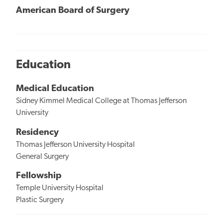
American Board of Surgery
Education
Medical Education
Sidney Kimmel Medical College at Thomas Jefferson
University
Residency
Thomas Jefferson University Hospital
General Surgery
Fellowship
Temple University Hospital
Plastic Surgery