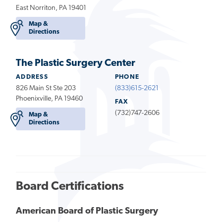
East Norriton, PA 19401
Map &
Directions
The Plastic Surgery Center
ADDRESS
PHONE
826 Main St Ste 203
(833)615-2621
Phoenixville, PA 19460
FAX
(732)747-2606
Map &
Directions
Board Certifications
American Board of Plastic Surgery