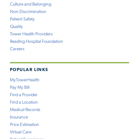
Culture and Belonging
Non-Discrimination
Patient Safety
Quality
Tower Health Providers
Reading Hospital Foundation
Careers
POPULAR LINKS
MyTowerHealth
Pay My Bill
Find a Provider
Find a Location
Medical Records
Insurance
Price Estimation
Virtual Care