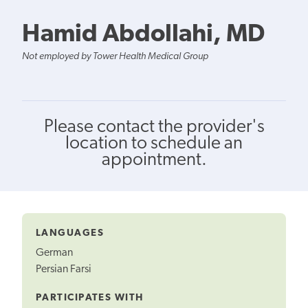
Hamid Abdollahi, MD
Not employed by Tower Health Medical Group
Please contact the provider's
location to schedule an
appointment.
LANGUAGES
German
Persian Farsi
PARTICIPATES WITH