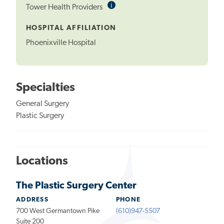
i
Informational
Tower Health Providers
Tooltip
HOSPITAL AFFILIATION
Phoenixville Hospital
Specialties
General Surgery
Plastic Surgery
Locations
The Plastic Surgery Center
ADDRESS
PHONE
700 West Germantown Pike
(610)947-5507
Suite 200