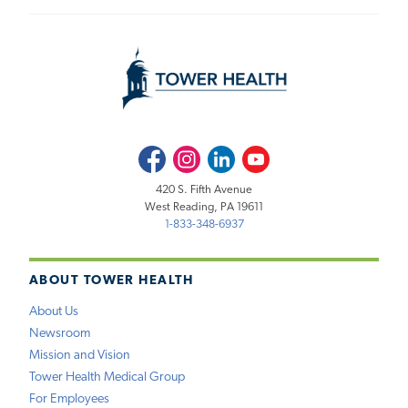
Facebook
Instagram
LinkedIn
Youtube
420 S. Fifth Avenue
West Reading, PA 19611
1-833-348-6937
ABOUT TOWER HEALTH
About Us
Newsroom
Mission and Vision
Tower Health Medical Group
For Employees