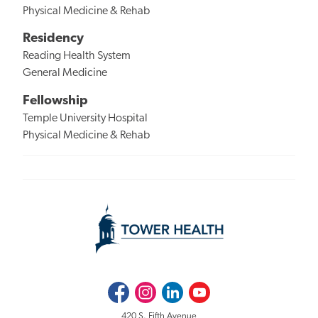
Physical Medicine & Rehab
Residency
Reading Health System
General Medicine
Fellowship
Temple University Hospital
Physical Medicine & Rehab
Facebook
Instagram
LinkedIn
Youtube
420 S. Fifth Avenue