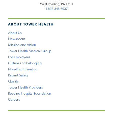
West Reading, PA 19611
1-833-348-6937
ABOUT TOWER HEALTH
About Us
Newsroom
Mission and Vision
Tower Health Medical Group
For Employees
Culture and Belonging
Non-Discrimination
Patient Safety
Quality
Tower Health Providers
Reading Hospital Foundation
Careers