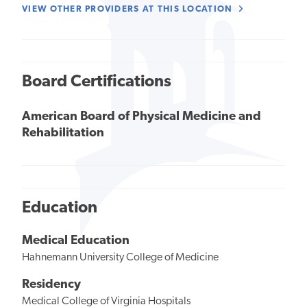
VIEW OTHER PROVIDERS AT THIS LOCATION
Board Certifications
American Board of Physical Medicine and
Rehabilitation
Education
Medical Education
Hahnemann University College of Medicine
Residency
Medical College of Virginia Hospitals