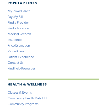
POPULAR LINKS
MyTowerHealth
Pay My Bill
Find a Provider
Find a Location
Medical Records
Insurance
Price Estimation
Virtual Care
Patient Experience
Contact Us
FindHelp Resources
HEALTH & WELLNESS
Classes & Events
Community Health Data Hub
Community Programs