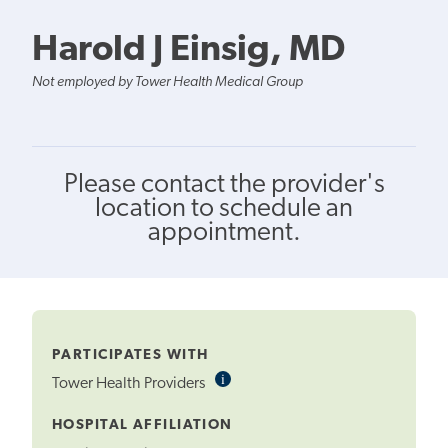
Harold J Einsig, MD
Not employed by Tower Health Medical Group
Please contact the provider's
location to schedule an
appointment.
PARTICIPATES WITH
i
Informational
Tower Health Providers
Tooltip
HOSPITAL AFFILIATION