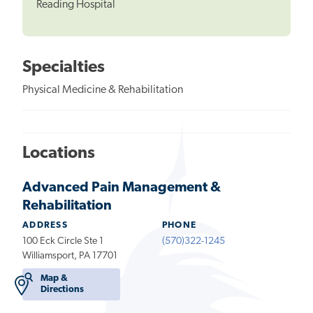
Reading Hospital
Specialties
Physical Medicine & Rehabilitation
Locations
Advanced Pain Management &
Rehabilitation
ADDRESS
PHONE
100 Eck Circle Ste 1
(570)322-1245
Williamsport, PA 17701
Map &
Directions