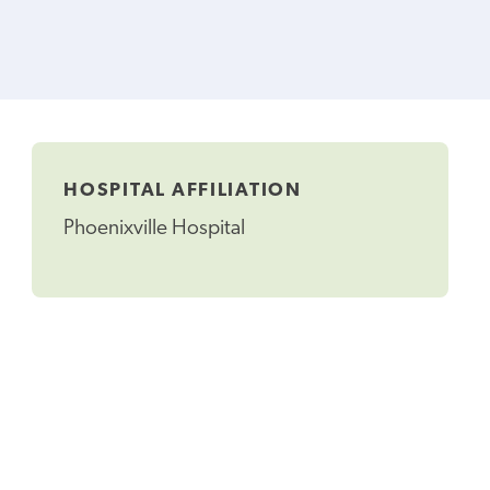
HOSPITAL AFFILIATION
Phoenixville Hospital