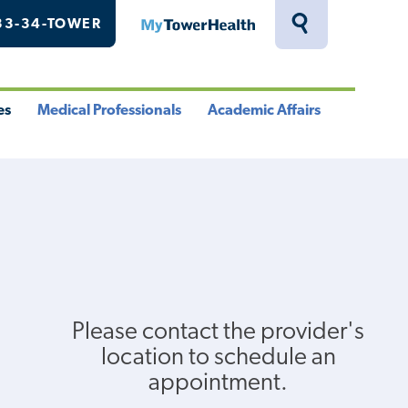
33-34-TOWER
MyTowerHealth
Toggle
Search
Drawer
es
Medical Professionals
Academic Affairs
le
Toggle
Toggle
u
Menu
Menu
Please contact the provider's
location to schedule an
appointment.