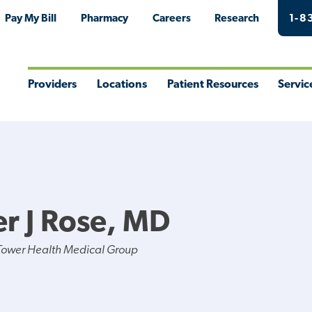
Pay My Bill
Pharmacy
Careers
Research
1-8
Providers
Locations
Patient Resources
Servic
Toggle
Toggle
Toggle
Togg
Menu
Menu
Menu
Men
r J Rose, MD
Tower Health Medical Group