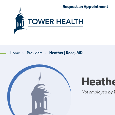
Skip
Jump
Request an Appointment
to
to
main
Page
content
Content
Home
Providers
Heather J Rose, MD
Breadcrumb
Heathe
Not employed by 