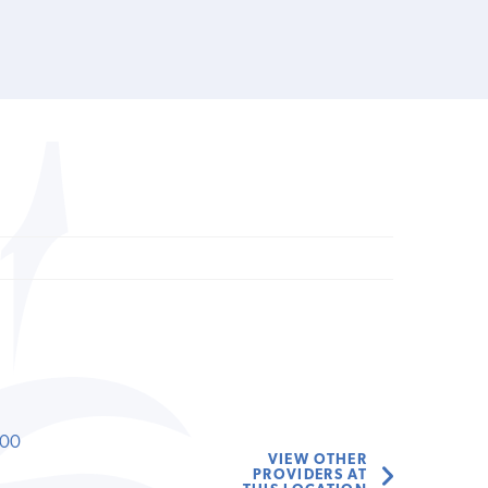
000
VIEW OTHER
PROVIDERS AT