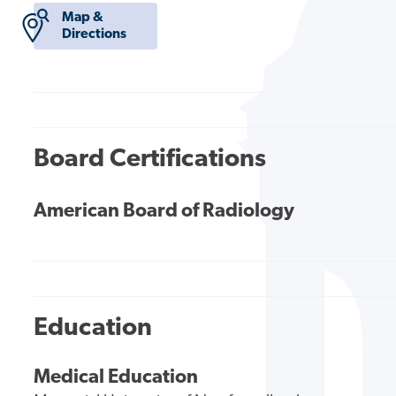
Map &
Directions
Board Certifications
American Board of Radiology
Education
Medical Education