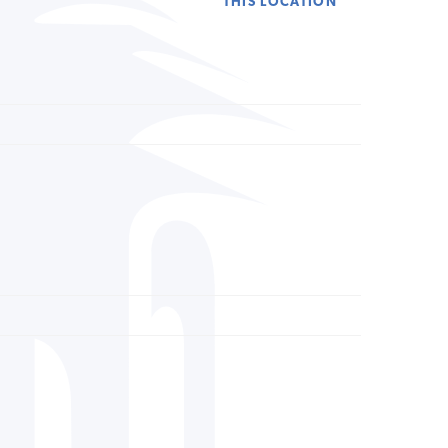
THIS LOCATION