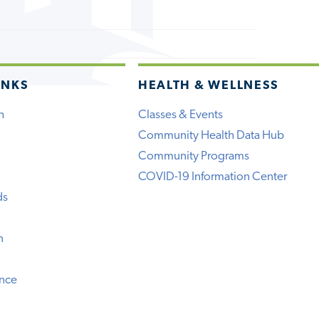
INKS
HEALTH & WELLNESS
h
Classes & Events
Community Health Data Hub
Community Programs
COVID-19 Information Center
ds
n
ence