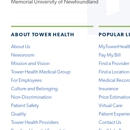
Memorial University of Newfoundland
ABOUT TOWER HEALTH
POPULAR L
About Us
MyTowerHealt
Newsroom
Pay My Bill
Mission and Vision
Find a Provider
Tower Health Medical Group
Find a Location
For Employees
Medical Recor
Culture and Belonging
Insurance
Non-Discrimination
Price Estimatio
Patient Safety
Virtual Care
Quality
Patient Experi
Tower Health Providers
Contact Us