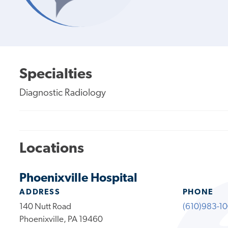
Specialties
Diagnostic Radiology
Locations
Phoenixville Hospital
ADDRESS
PHONE
140 Nutt Road
(610)983-1
Phoenixville, PA 19460