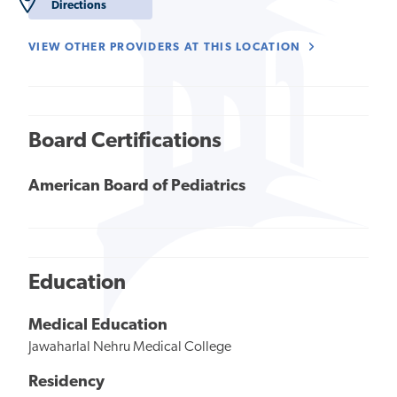
Directions
VIEW OTHER PROVIDERS AT THIS LOCATION
Board Certifications
American Board of Pediatrics
Education
Medical Education
Jawaharlal Nehru Medical College
Residency