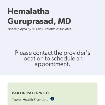
Hemalatha
Guruprasad, MD
Not employed by St. Chris Pediatric Associates
Please contact the provider's
location to schedule an
appointment.
PARTICIPATES WITH
i
Informational
Tower Health Providers
Tooltip