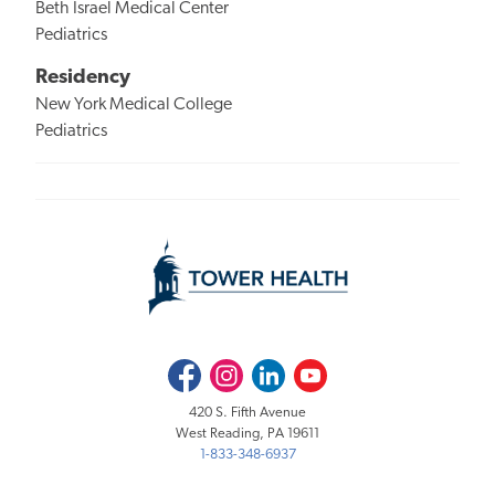
Beth Israel Medical Center
Pediatrics
Residency
New York Medical College
Pediatrics
Facebook
Instagram
LinkedIn
Youtube
420 S. Fifth Avenue
West Reading, PA 19611
1-833-348-6937