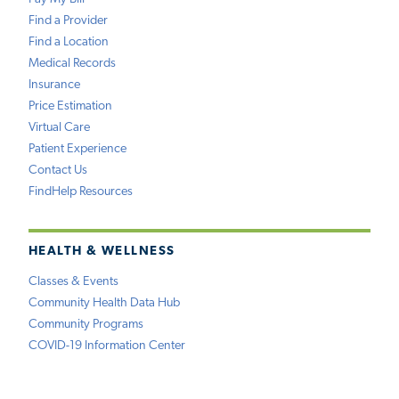
Find a Provider
Find a Location
Medical Records
Insurance
Price Estimation
Virtual Care
Patient Experience
Contact Us
FindHelp Resources
HEALTH & WELLNESS
Classes & Events
Community Health Data Hub
Community Programs
COVID-19 Information Center