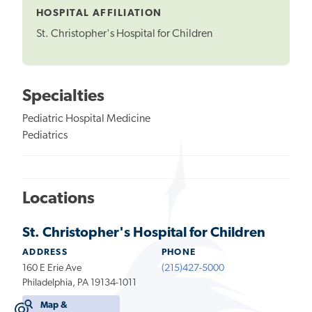
HOSPITAL AFFILIATION
St. Christopher's Hospital for Children
Specialties
Pediatric Hospital Medicine
Pediatrics
Locations
St. Christopher's Hospital for Children
ADDRESS
PHONE
160 E Erie Ave
(215)427-5000
Philadelphia, PA 19134-1011
Map &