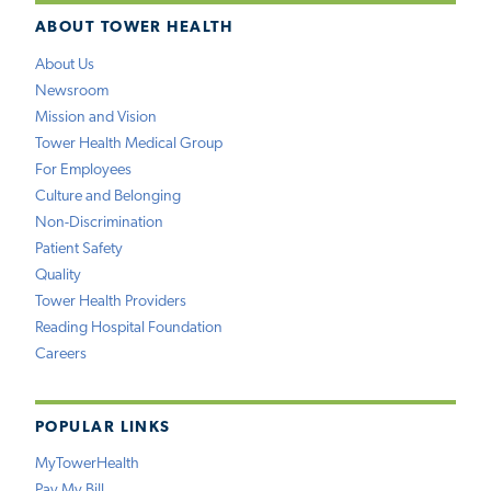
ABOUT TOWER HEALTH
About Us
Newsroom
Mission and Vision
Tower Health Medical Group
For Employees
Culture and Belonging
Non-Discrimination
Patient Safety
Quality
Tower Health Providers
Reading Hospital Foundation
Careers
POPULAR LINKS
MyTowerHealth
Pay My Bill