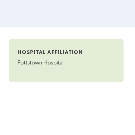
HOSPITAL AFFILIATION
Pottstown Hospital