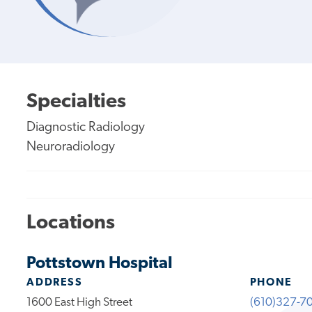
Specialties
Diagnostic Radiology
Neuroradiology
Locations
Pottstown Hospital
ADDRESS
PHONE
1600 East High Street
(610)327-7