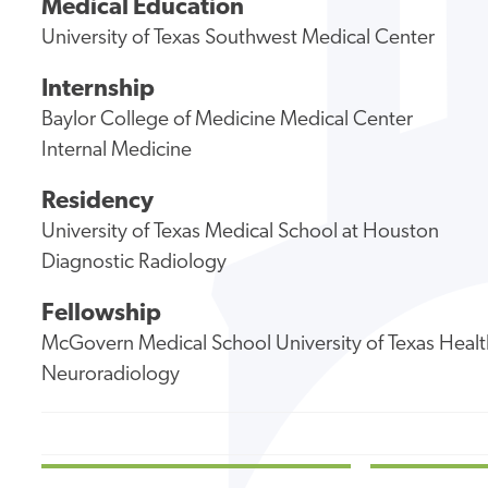
Medical Education
University of Texas Southwest Medical Center
Internship
Baylor College of Medicine Medical Center
Internal Medicine
Residency
University of Texas Medical School at Houston
Diagnostic Radiology
Fellowship
McGovern Medical School University of Texas Healt
Neuroradiology