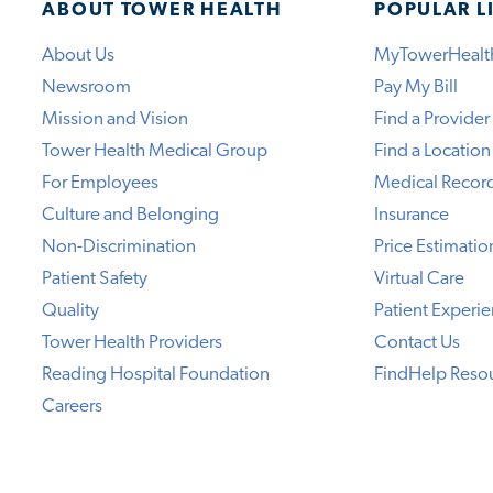
ABOUT TOWER HEALTH
POPULAR L
About Us
MyTowerHealt
Newsroom
Pay My Bill
Mission and Vision
Find a Provider
Tower Health Medical Group
Find a Location
For Employees
Medical Recor
Culture and Belonging
Insurance
Non-Discrimination
Price Estimatio
Patient Safety
Virtual Care
Quality
Patient Experi
Tower Health Providers
Contact Us
Reading Hospital Foundation
FindHelp Reso
Careers