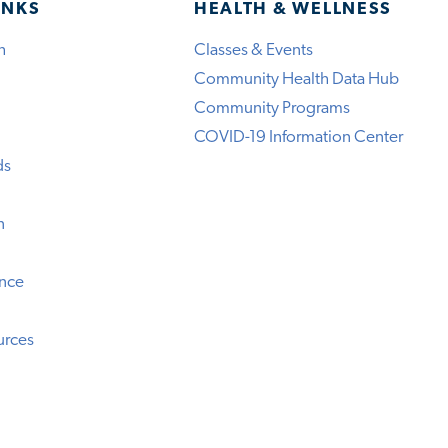
INKS
HEALTH & WELLNESS
h
Classes & Events
Community Health Data Hub
Community Programs
COVID-19 Information Center
ds
n
ence
urces