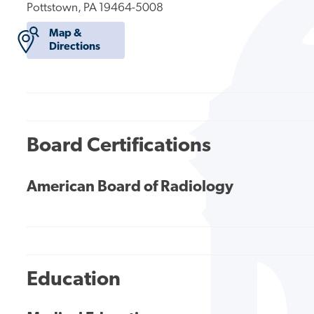
Pottstown, PA 19464-5008
Map &
Directions
Board Certifications
American Board of Radiology
Education