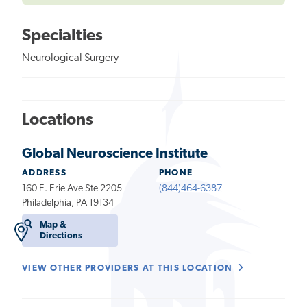
Specialties
Neurological Surgery
Locations
Global Neuroscience Institute
ADDRESS
PHONE
160 E. Erie Ave Ste 2205
(844)464-6387
Philadelphia, PA 19134
Map &
Directions
VIEW OTHER PROVIDERS AT THIS LOCATION