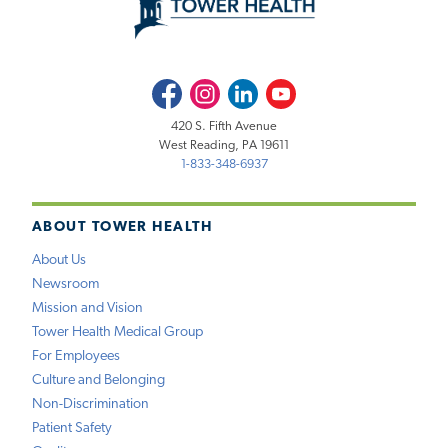
Facebook
Instagram
LinkedIn
Youtube
420 S. Fifth Avenue
West Reading, PA 19611
1-833-348-6937
ABOUT TOWER HEALTH
About Us
Newsroom
Mission and Vision
Tower Health Medical Group
For Employees
Culture and Belonging
Non-Discrimination
Patient Safety