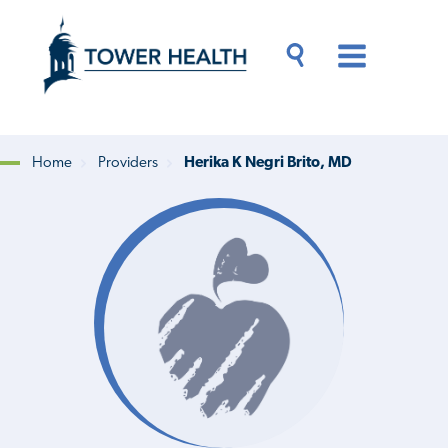
Skip
Jump
to
to
main
Page
content
Content
Main
Toggle
Menu
Search
Drawer
Home
Providers
Herika K Negri Brito, MD
Breadcrumb