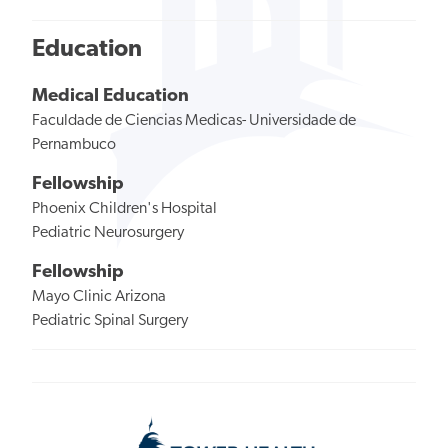
Education
Medical Education
Faculdade de Ciencias Medicas- Universidade de
Pernambuco
Fellowship
Phoenix Children's Hospital
Pediatric Neurosurgery
Fellowship
Mayo Clinic Arizona
Pediatric Spinal Surgery