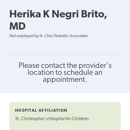
Herika K Negri Brito,
MD
Not employed by St. Chris Pediatric Associates
Please contact the provider's
location to schedule an
appointment.
HOSPITAL AFFILIATION
St. Christopher's Hospital for Children