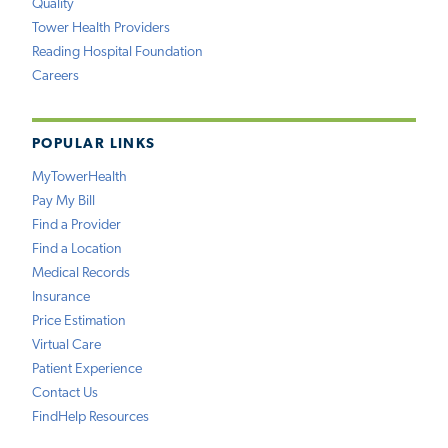
Quality
Tower Health Providers
Reading Hospital Foundation
Careers
POPULAR LINKS
MyTowerHealth
Pay My Bill
Find a Provider
Find a Location
Medical Records
Insurance
Price Estimation
Virtual Care
Patient Experience
Contact Us
FindHelp Resources