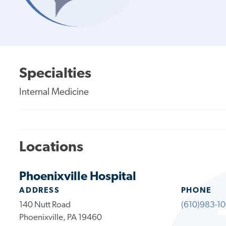
Specialties
Internal Medicine
Locations
Phoenixville Hospital
ADDRESS
PHONE
140 Nutt Road
(610)983-1
Phoenixville, PA 19460