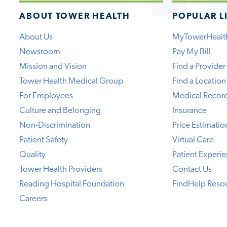
ABOUT TOWER HEALTH
POPULAR L
About Us
MyTowerHealt
Newsroom
Pay My Bill
Mission and Vision
Find a Provider
Tower Health Medical Group
Find a Location
For Employees
Medical Recor
Culture and Belonging
Insurance
Non-Discrimination
Price Estimatio
Patient Safety
Virtual Care
Quality
Patient Experi
Tower Health Providers
Contact Us
Reading Hospital Foundation
FindHelp Reso
Careers