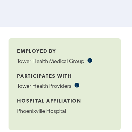
EMPLOYED BY
i
Informational
Tower Health Medical Group
Tooltip
PARTICIPATES WITH
i
Informational
Tower Health Providers
Tooltip
HOSPITAL AFFILIATION
Phoenixville Hospital