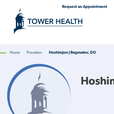
Skip
Jump
Request an Appointment
to
to
main
Page
content
Content
Home
Providers
Hoshimjon J Begmatov, DO
Breadcrumb
Hoshi