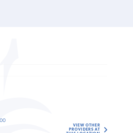
000
VIEW OTHER
PROVIDERS AT