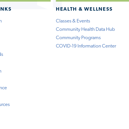
INKS
HEALTH & WELLNESS
h
Classes & Events
Community Health Data Hub
Community Programs
COVID-19 Information Center
ds
n
ence
urces