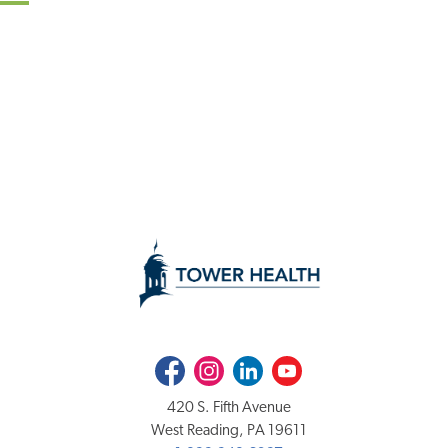
Facebook
Instagram
LinkedIn
Youtube
420 S. Fifth Avenue
West Reading, PA 19611