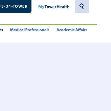
33-34-TOWER
MyTowerHealth
Toggle
Search
Drawer
es
Medical Professionals
Academic Affairs
le
Toggle
Toggle
u
Menu
Menu