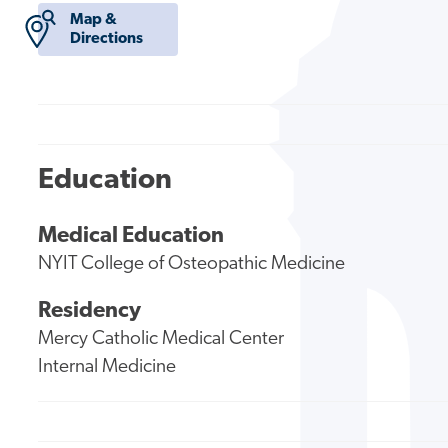
Map &
Directions
Education
Medical Education
NYIT College of Osteopathic Medicine
Residency
Mercy Catholic Medical Center
Internal Medicine