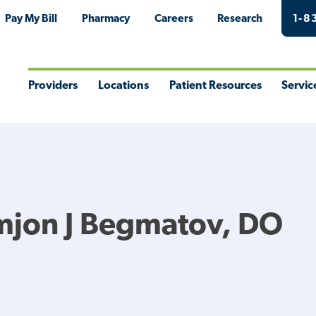
Pay My Bill
Pharmacy
Careers
Research
1-8
Providers
Locations
Patient Resources
Servic
Toggle
Toggle
Toggle
Togg
Menu
Menu
Menu
Men
mjon J Begmatov, DO