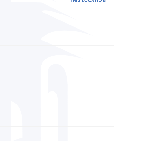
THIS LOCATION