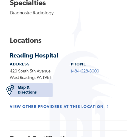
Specialties
Diagnostic Radiology
Locations
Reading Hospital
ADDRESS
PHONE
420 South 5th Avenue
(484)628-8000
West Reading, PA 19611
Map &
Directions
VIEW OTHER PROVIDERS AT THIS LOCATION