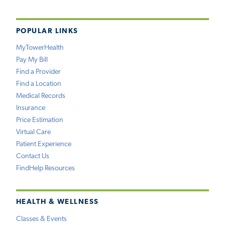
POPULAR LINKS
MyTowerHealth
Pay My Bill
Find a Provider
Find a Location
Medical Records
Insurance
Price Estimation
Virtual Care
Patient Experience
Contact Us
FindHelp Resources
HEALTH & WELLNESS
Classes & Events