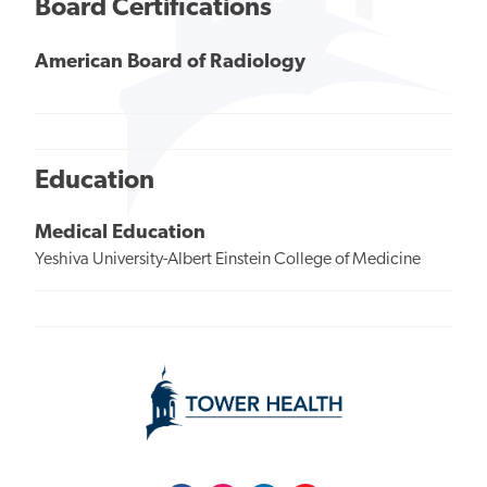
Board Certifications
American Board of Radiology
Education
Medical Education
Yeshiva University-Albert Einstein College of Medicine