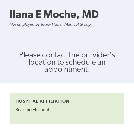
Ilana E Moche, MD
Not employed by Tower Health Medical Group
Please contact the provider's
location to schedule an
appointment.
HOSPITAL AFFILIATION
Reading Hospital