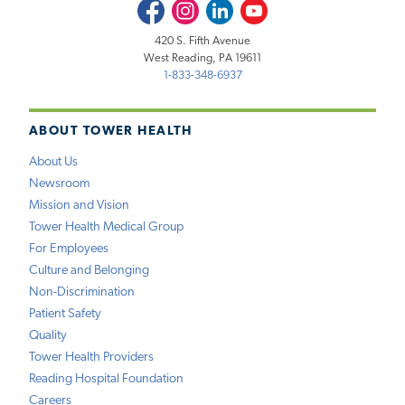
Facebook
Instagram
LinkedIn
Youtube
420 S. Fifth Avenue
West Reading, PA 19611
1-833-348-6937
ABOUT TOWER HEALTH
About Us
Newsroom
Mission and Vision
Tower Health Medical Group
For Employees
Culture and Belonging
Non-Discrimination
Patient Safety
Quality
Tower Health Providers
Reading Hospital Foundation
Careers