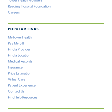
Tower Health Providers
Reading Hospital Foundation
Careers
POPULAR LINKS
MyTowerHealth
Pay My Bill
Find a Provider
Find a Location
Medical Records
Insurance
Price Estimation
Virtual Care
Patient Experience
Contact Us
FindHelp Resources