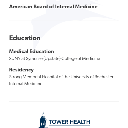
American Board of Internal Medicine
Education
Medical Education
SUNY at Syracuse (Upstate) College of Medicine
Residency
Strong Memorial Hospital of the University of Rochester
Internal Medicine