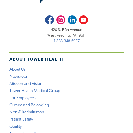
Facebook
Instagram
LinkedIn
Youtube
420 S. Fifth Avenue
West Reading, PA 19611
1-833-348-6937
ABOUT TOWER HEALTH
About Us
Newsroom
Mission and Vision
Tower Health Medical Group
For Employees
Culture and Belonging
Non-Discrimination
Patient Safety
Quality