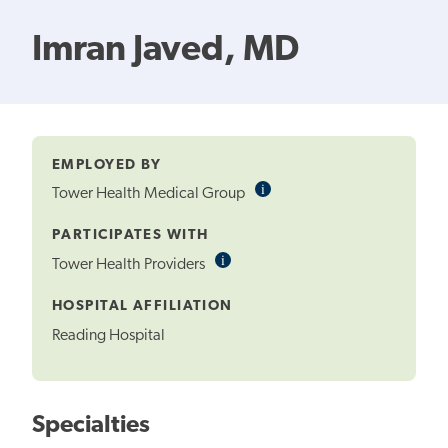
Imran Javed, MD
EMPLOYED BY
i
Informational
Tower Health Medical Group
Tooltip
PARTICIPATES WITH
i
Informational
Tower Health Providers
Tooltip
HOSPITAL AFFILIATION
Reading Hospital
Specialties