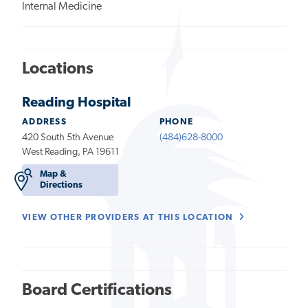
Internal Medicine
Locations
Reading Hospital
ADDRESS
PHONE
420 South 5th Avenue
(484)628-8000
West Reading, PA 19611
Map &
Directions
VIEW OTHER PROVIDERS AT THIS LOCATION
Board Certifications