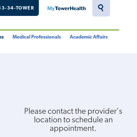
33-34-TOWER
MyTowerHealth
Toggle
Search
Drawer
es
Medical Professionals
Academic Affairs
le
Toggle
Toggle
u
Menu
Menu
Please contact the provider's
location to schedule an
appointment.