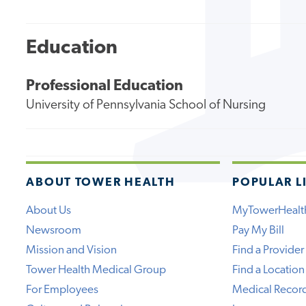
Education
Professional Education
University of Pennsylvania School of Nursing
ABOUT TOWER HEALTH
POPULAR L
About Us
MyTowerHealt
Newsroom
Pay My Bill
Mission and Vision
Find a Provider
Tower Health Medical Group
Find a Location
For Employees
Medical Recor