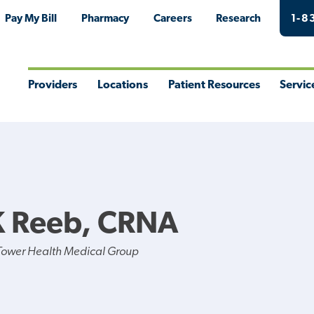
Pay My Bill
Pharmacy
Careers
Research
1-8
Providers
Locations
Patient Resources
Servic
Toggle
Toggle
Toggle
Togg
Menu
Menu
Menu
Men
K Reeb, CRNA
Tower Health Medical Group