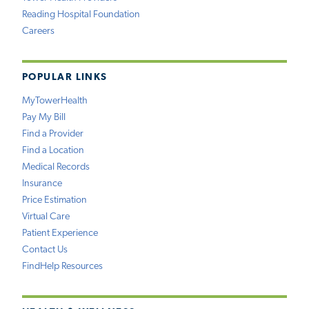
Reading Hospital Foundation
Careers
POPULAR LINKS
MyTowerHealth
Pay My Bill
Find a Provider
Find a Location
Medical Records
Insurance
Price Estimation
Virtual Care
Patient Experience
Contact Us
FindHelp Resources