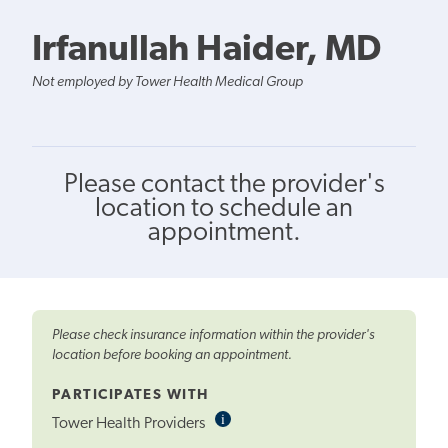
Irfanullah Haider, MD
Not employed by Tower Health Medical Group
Please contact the provider's
location to schedule an
appointment.
Please check insurance information within the provider's
location before booking an appointment.
PARTICIPATES WITH
i
Informational
Tower Health Providers
Tooltip