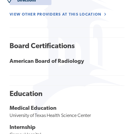
Directions
VIEW OTHER PROVIDERS AT THIS LOCATION
Board Certifications
American Board of Radiology
Education
Medical Education
University of Texas Health Science Center
Internship