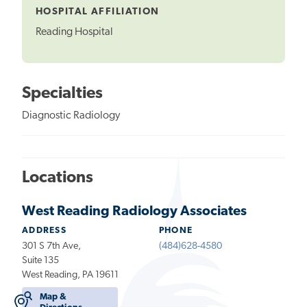
HOSPITAL AFFILIATION
Reading Hospital
Specialties
Diagnostic Radiology
Locations
West Reading Radiology Associates
ADDRESS
PHONE
301 S 7th Ave,
(484)628-4580
Suite 135
West Reading, PA 19611
Map &