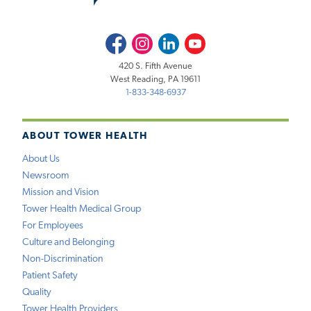
Facebook
Instagram
LinkedIn
Youtube
420 S. Fifth Avenue
West Reading, PA 19611
1-833-348-6937
ABOUT TOWER HEALTH
About Us
Newsroom
Mission and Vision
Tower Health Medical Group
For Employees
Culture and Belonging
Non-Discrimination
Patient Safety
Quality
Tower Health Providers