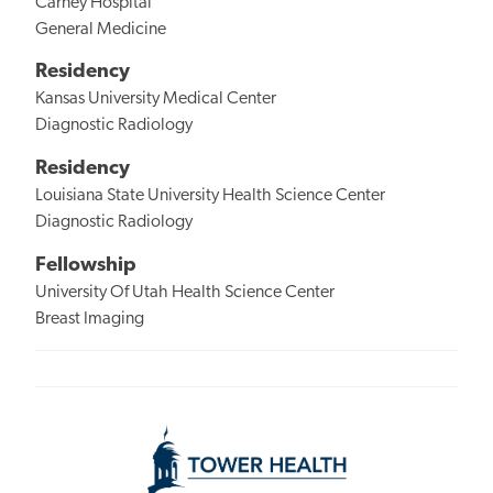
Carney Hospital
General Medicine
Residency
Kansas University Medical Center
Diagnostic Radiology
Residency
Louisiana State University Health Science Center
Diagnostic Radiology
Fellowship
University Of Utah Health Science Center
Breast Imaging