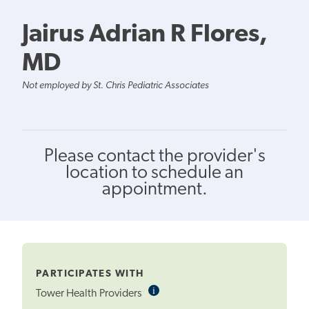
Jairus Adrian R Flores,
MD
Not employed by St. Chris Pediatric Associates
Please contact the provider's
location to schedule an
appointment.
PARTICIPATES WITH
i
Informational
Tower Health Providers
Tooltip