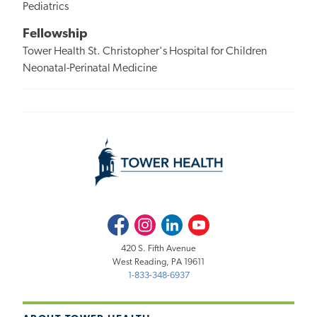
Pediatrics
Fellowship
Tower Health St. Christopher's Hospital for Children
Neonatal-Perinatal Medicine
Facebook
Instagram
LinkedIn
Youtube
420 S. Fifth Avenue
West Reading, PA 19611
1-833-348-6937