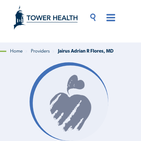
Skip
Jump
to
to
main
Page
content
Content
Main
Toggle
Menu
Search
Drawer
Home
Providers
Jairus Adrian R Flores, MD
Breadcrumb