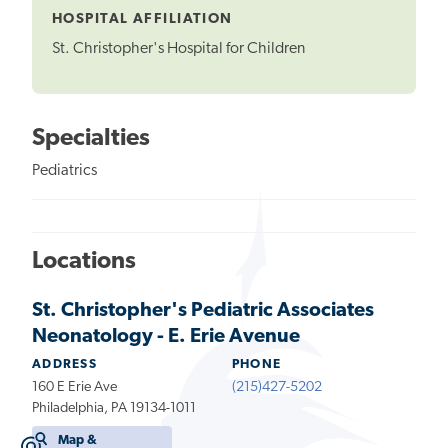
HOSPITAL AFFILIATION
St. Christopher's Hospital for Children
Specialties
Pediatrics
Locations
St. Christopher's Pediatric Associates
Neonatology - E. Erie Avenue
ADDRESS
PHONE
160 E Erie Ave
(215)427-5202
Philadelphia, PA 19134-1011
Map &