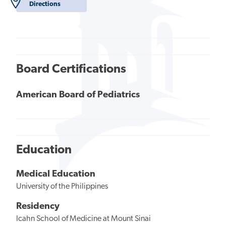
Directions
Board Certifications
American Board of Pediatrics
Education
Medical Education
University of the Philippines
Residency
Icahn School of Medicine at Mount Sinai