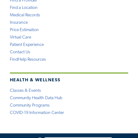
Find a Provider
Find a Location
Medical Records
Insurance
Price Estimation
Virtual Care
Patient Experience
Contact Us
FindHelp Resources
HEALTH & WELLNESS
Classes & Events
Community Health Data Hub
Community Programs
COVID-19 Information Center