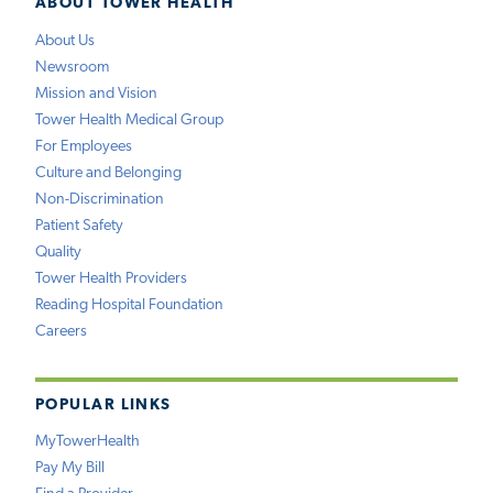
ABOUT TOWER HEALTH
About Us
Newsroom
Mission and Vision
Tower Health Medical Group
For Employees
Culture and Belonging
Non-Discrimination
Patient Safety
Quality
Tower Health Providers
Reading Hospital Foundation
Careers
POPULAR LINKS
MyTowerHealth
Pay My Bill