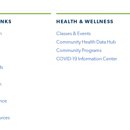
INKS
HEALTH & WELLNESS
h
Classes & Events
Community Health Data Hub
Community Programs
COVID-19 Information Center
ds
n
ence
urces