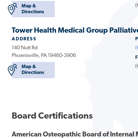
(
Map &
Directions
Tower Health Medical Group Palliativ
ADDRESS
140 Nutt Rd
(
Phoenixville, PA 19460-3906
(
Map &
Directions
Board Certifications
American Osteopathic Board of Internal