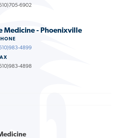
610)705-6902
e Medicine - Phoenixville
PHONE
610)983-4899
FAX
610)983-4898
 Medicine