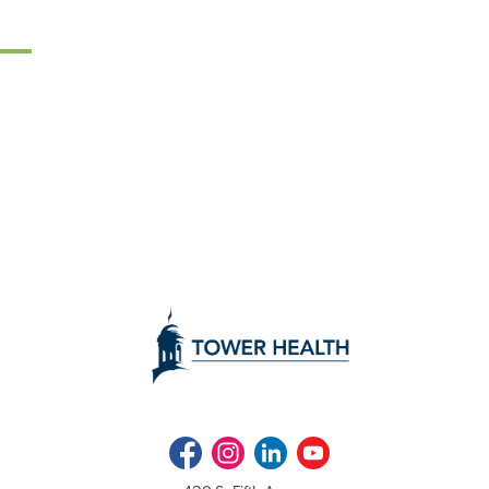
Facebook
Instagram
LinkedIn
Youtube