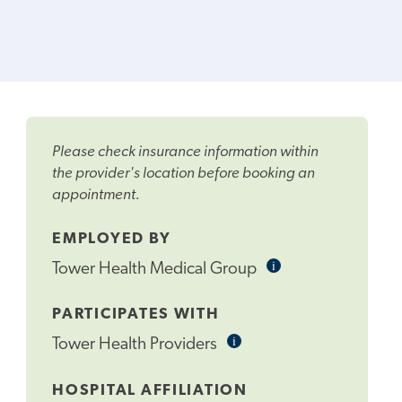
Please check insurance information within
the provider's location before booking an
appointment.
EMPLOYED BY
i
Informational
Tower Health Medical Group
Tooltip
PARTICIPATES WITH
i
Informational
Tower Health Providers
Tooltip
HOSPITAL AFFILIATION