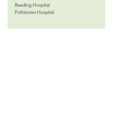
Reading Hospital
Pottstown Hospital