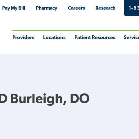
Pay My Bill
Pharmacy
Careers
Research
1-8
Providers
Locations
Patient Resources
Servic
Toggle
Toggle
Toggle
Togg
Menu
Menu
Menu
Men
D Burleigh, DO