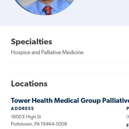
Specialties
Hospice and Palliative Medicine
Locations
Tower Health Medical Group Palliativ
ADDRESS
1600 E High St
(
Pottstown, PA 19464-5008