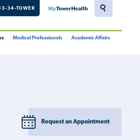
33-34-TOWER
MyTowerHealth
Toggle
Search
Drawer
es
Medical Professionals
Academic Affairs
le
Toggle
Toggle
u
Menu
Menu
Request an Appointment