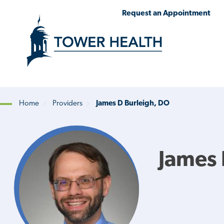
Skip
Jump
Request an Appointment
to
to
main
Page
content
Content
Home
Providers
James D Burleigh, DO
Breadcrumb
James 