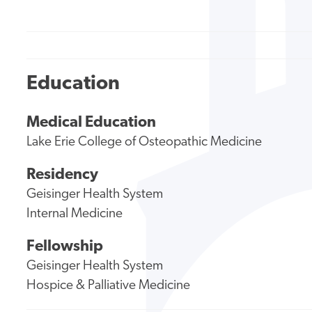
Education
Medical Education
Lake Erie College of Osteopathic Medicine
Residency
Geisinger Health System
Internal Medicine
Fellowship
Geisinger Health System
Hospice & Palliative Medicine