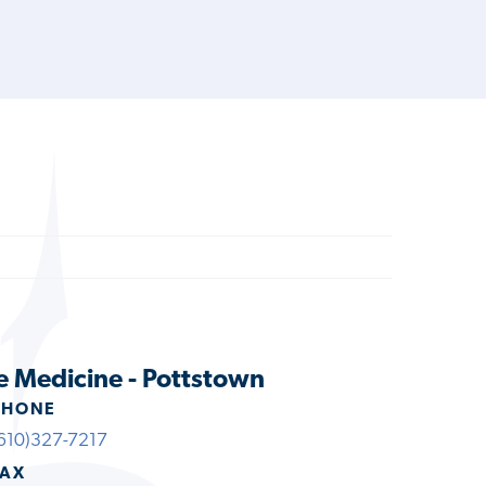
e Medicine - Pottstown
PHONE
610)327-7217
FAX