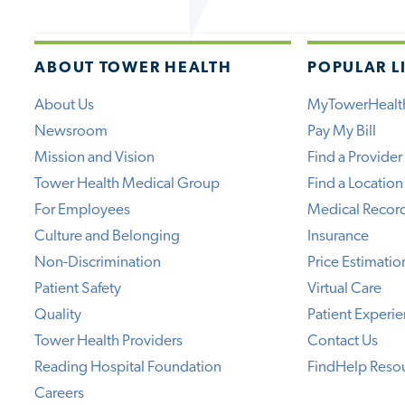
ABOUT TOWER HEALTH
POPULAR L
About Us
MyTowerHealt
Newsroom
Pay My Bill
Mission and Vision
Find a Provider
Tower Health Medical Group
Find a Location
For Employees
Medical Recor
Culture and Belonging
Insurance
Non-Discrimination
Price Estimatio
Patient Safety
Virtual Care
Quality
Patient Experi
Tower Health Providers
Contact Us
Reading Hospital Foundation
FindHelp Reso
Careers