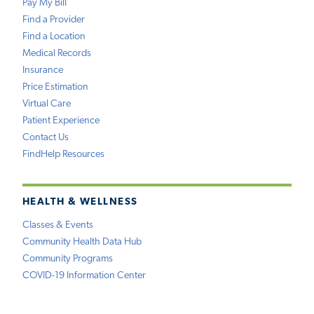
Pay My Bill
Find a Provider
Find a Location
Medical Records
Insurance
Price Estimation
Virtual Care
Patient Experience
Contact Us
FindHelp Resources
HEALTH & WELLNESS
Classes & Events
Community Health Data Hub
Community Programs
COVID-19 Information Center