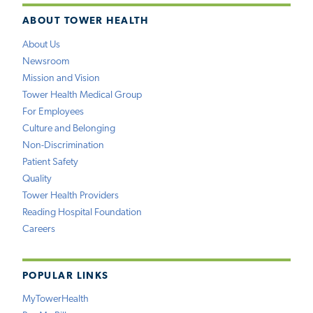
ABOUT TOWER HEALTH
About Us
Newsroom
Mission and Vision
Tower Health Medical Group
For Employees
Culture and Belonging
Non-Discrimination
Patient Safety
Quality
Tower Health Providers
Reading Hospital Foundation
Careers
POPULAR LINKS
MyTowerHealth