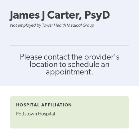
James J Carter, PsyD
Not employed by Tower Health Medical Group
Please contact the provider's
location to schedule an
appointment.
HOSPITAL AFFILIATION
Pottstown Hospital