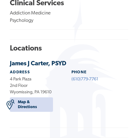
Clinical Services
Addiction Medicine
Psychology
Locations
James J Carter, PSYD
ADDRESS
PHONE
4 Park Plaza
(610)779-7761
2nd Floor
Wyomissing, PA 19610
Map &
Directions