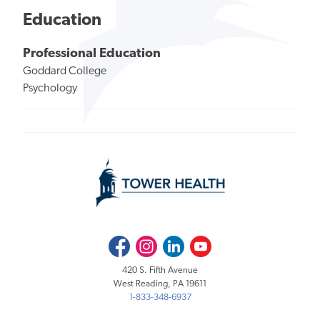
Education
Professional Education
Goddard College
Psychology
Facebook
Instagram
LinkedIn
Youtube
420 S. Fifth Avenue
West Reading, PA 19611
1-833-348-6937