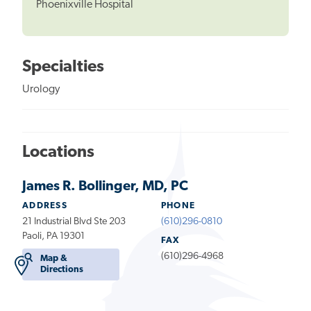
Phoenixville Hospital
Specialties
Urology
Locations
James R. Bollinger, MD, PC
ADDRESS
PHONE
21 Industrial Blvd Ste 203
(610)296-0810
Paoli, PA 19301
FAX
(610)296-4968
Map &
Directions