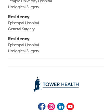
Temple University Hospital
Urological Surgery
Residency
Episcopal Hospital
General Surgery
Residency
Episcopal Hospital
Urological Surgery
Facebook
Instagram
LinkedIn
Youtube