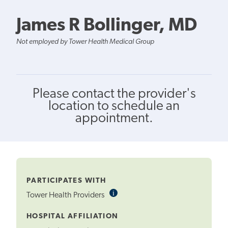
James R Bollinger, MD
Not employed by Tower Health Medical Group
Please contact the provider's
location to schedule an
appointment.
PARTICIPATES WITH
i
Informational
Tower Health Providers
Tooltip
HOSPITAL AFFILIATION