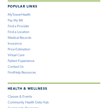
POPULAR LINKS
MyTowerHealth
Pay My Bill
Find a Provider
Find a Location
Medical Records
Insurance
Price Estimation
Virtual Care
Patient Experience
Contact Us
FindHelp Resources
HEALTH & WELLNESS
Classes & Events
Community Health Data Hub