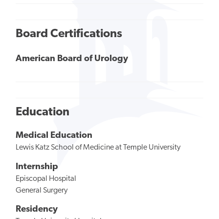
Board Certifications
American Board of Urology
Education
Medical Education
Lewis Katz School of Medicine at Temple University
Internship
Episcopal Hospital
General Surgery
Residency