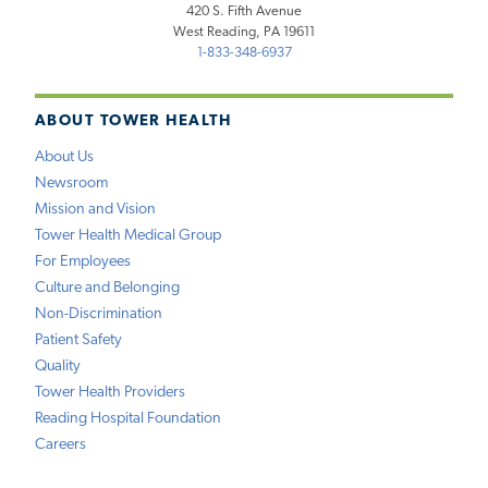
420 S. Fifth Avenue
West Reading, PA 19611
1-833-348-6937
ABOUT TOWER HEALTH
About Us
Newsroom
Mission and Vision
Tower Health Medical Group
For Employees
Culture and Belonging
Non-Discrimination
Patient Safety
Quality
Tower Health Providers
Reading Hospital Foundation
Careers