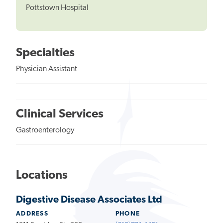
Pottstown Hospital
Specialties
Physician Assistant
Clinical Services
Gastroenterology
Locations
Digestive Disease Associates Ltd
ADDRESS
PHONE