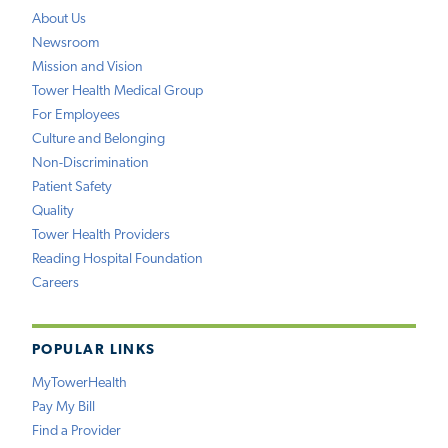
About Us
Newsroom
Mission and Vision
Tower Health Medical Group
For Employees
Culture and Belonging
Non-Discrimination
Patient Safety
Quality
Tower Health Providers
Reading Hospital Foundation
Careers
POPULAR LINKS
MyTowerHealth
Pay My Bill
Find a Provider