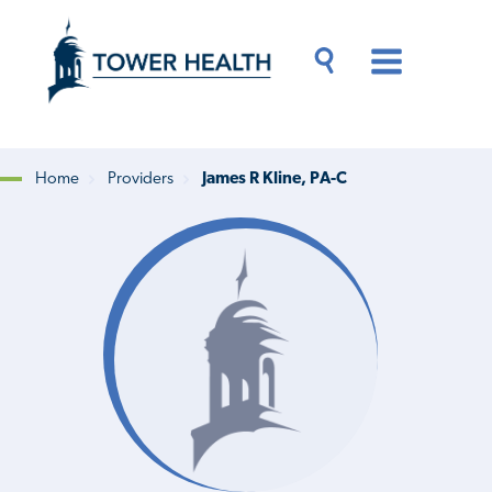
Skip
Jump
to
to
main
Page
content
Content
Main
Toggle
Menu
Search
Drawer
Home
Providers
James R Kline, PA-C
Breadcrumb