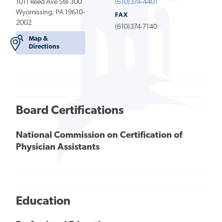
1011 Reed Ave Ste 300
(610)374-4401
Wyomissing, PA 19610-
FAX
2002
(610)374-7140
Map &
Directions
Board Certifications
National Commission on Certification of
Physician Assistants
Education