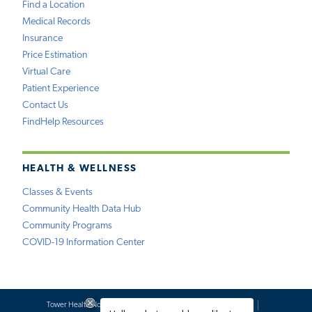
Find a Location
Medical Records
Insurance
Price Estimation
Virtual Care
Patient Experience
Contact Us
FindHelp Resources
HEALTH & WELLNESS
Classes & Events
Community Health Data Hub
Community Programs
COVID-19 Information Center
Tower Health Notice of Privacy Practices
Social Media Policy