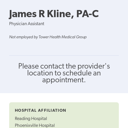
James R Kline, PA-C
Physician Assistant
Not employed by Tower Health Medical Group
Please contact the provider's
location to schedule an
appointment.
HOSPITAL AFFILIATION
Reading Hospital
Phoenixville Hospital