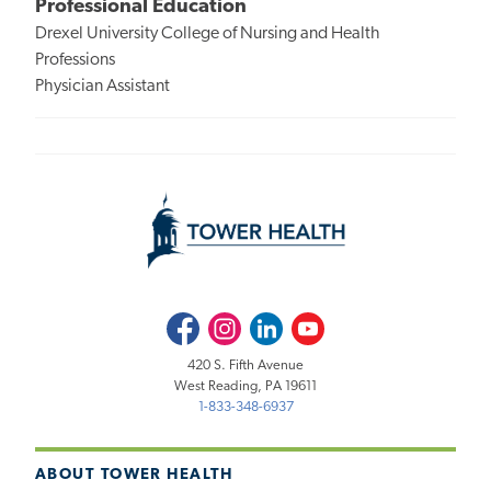
Professional Education
Drexel University College of Nursing and Health
Professions
Physician Assistant
Facebook
Instagram
LinkedIn
Youtube
420 S. Fifth Avenue
West Reading, PA 19611
1-833-348-6937
ABOUT TOWER HEALTH