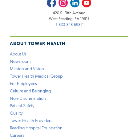
Facebook
Instagram
LinkedIn
Youtube
420 S. Fifth Avenue
West Reading, PA 19611
1-833-348-6937
ABOUT TOWER HEALTH
About Us
Newsroom
Mission and Vision
Tower Health Medical Group
For Employees
Culture and Belonging
Non-Discrimination
Patient Safety
Quality
Tower Health Providers
Reading Hospital Foundation
Careers