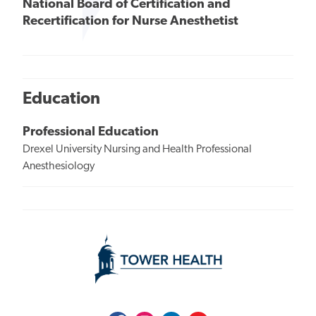
National Board of Certification and
Recertification for Nurse Anesthetist
Education
Professional Education
Drexel University Nursing and Health Professional
Anesthesiology