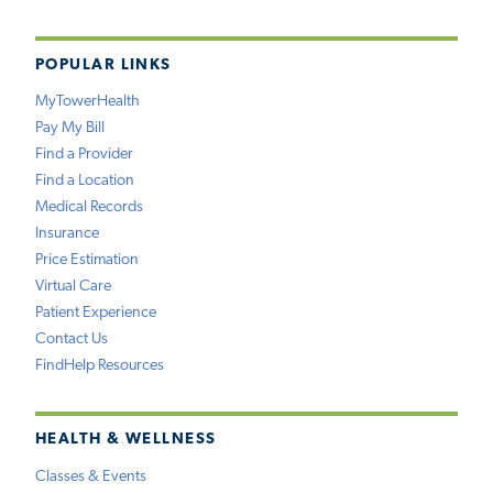
POPULAR LINKS
MyTowerHealth
Pay My Bill
Find a Provider
Find a Location
Medical Records
Insurance
Price Estimation
Virtual Care
Patient Experience
Contact Us
FindHelp Resources
HEALTH & WELLNESS
Classes & Events