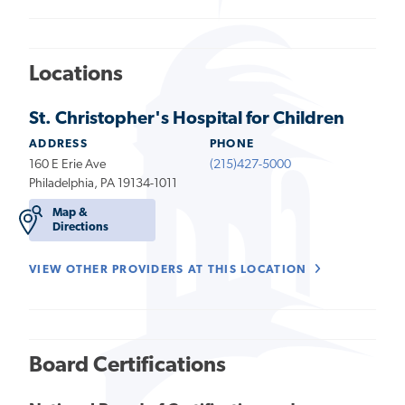
Locations
St. Christopher's Hospital for Children
ADDRESS
PHONE
160 E Erie Ave
(215)427-5000
Philadelphia, PA 19134-1011
Map &
Directions
VIEW OTHER PROVIDERS AT THIS LOCATION
Board Certifications