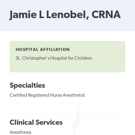
Jamie L Lenobel, CRNA
HOSPITAL AFFILIATION
St. Christopher's Hospital for Children
Specialties
Certified Registered Nurse Anesthetist
Clinical Services
Anesthesia