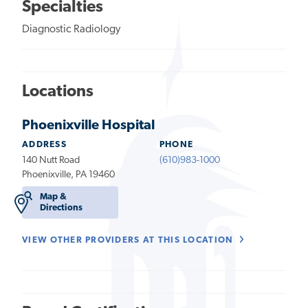
Specialties
Diagnostic Radiology
Locations
Phoenixville Hospital
ADDRESS
PHONE
140 Nutt Road
(610)983-1000
Phoenixville, PA 19460
Map &
Directions
VIEW OTHER PROVIDERS AT THIS LOCATION