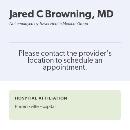
Jared C Browning, MD
Not employed by Tower Health Medical Group
Please contact the provider's
location to schedule an
appointment.
HOSPITAL AFFILIATION
Phoenixville Hospital