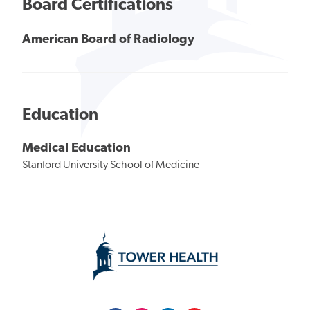
Board Certifications
American Board of Radiology
Education
Medical Education
Stanford University School of Medicine