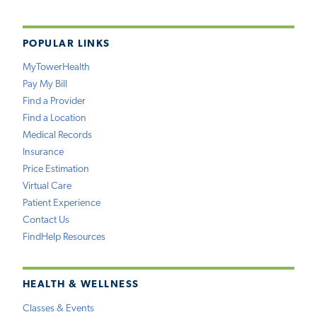
POPULAR LINKS
MyTowerHealth
Pay My Bill
Find a Provider
Find a Location
Medical Records
Insurance
Price Estimation
Virtual Care
Patient Experience
Contact Us
FindHelp Resources
HEALTH & WELLNESS
Classes & Events