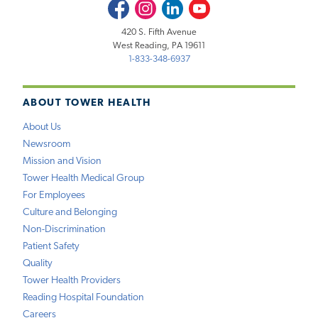
Facebook
Instagram
LinkedIn
Youtube
420 S. Fifth Avenue
West Reading, PA 19611
1-833-348-6937
ABOUT TOWER HEALTH
About Us
Newsroom
Mission and Vision
Tower Health Medical Group
For Employees
Culture and Belonging
Non-Discrimination
Patient Safety
Quality
Tower Health Providers
Reading Hospital Foundation
Careers