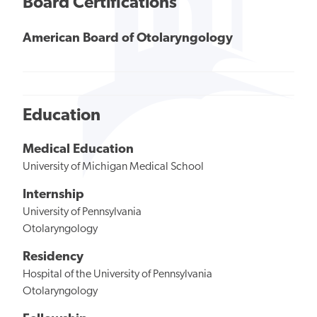
Board Certifications
American Board of Otolaryngology
Education
Medical Education
University of Michigan Medical School
Internship
University of Pennsylvania
Otolaryngology
Residency
Hospital of the University of Pennsylvania
Otolaryngology