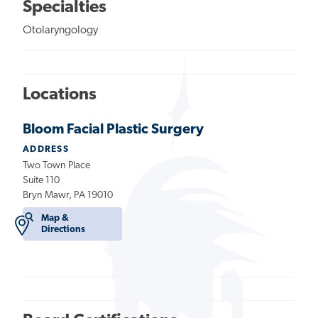
Specialties
Otolaryngology
Locations
Bloom Facial Plastic Surgery
ADDRESS
Two Town Place
Suite 110
Bryn Mawr, PA 19010
Map &
Directions