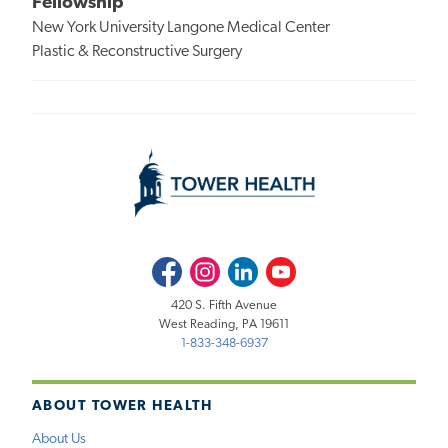
Fellowship
New York University Langone Medical Center
Plastic & Reconstructive Surgery
Facebook
Instagram
LinkedIn
Youtube
420 S. Fifth Avenue
West Reading, PA 19611
1-833-348-6937
ABOUT TOWER HEALTH
About Us