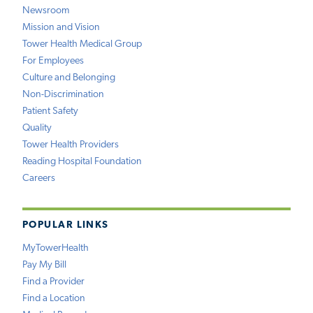
Newsroom
Mission and Vision
Tower Health Medical Group
For Employees
Culture and Belonging
Non-Discrimination
Patient Safety
Quality
Tower Health Providers
Reading Hospital Foundation
Careers
POPULAR LINKS
MyTowerHealth
Pay My Bill
Find a Provider
Find a Location