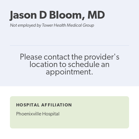
Jason D Bloom, MD
Not employed by Tower Health Medical Group
Please contact the provider's
location to schedule an
appointment.
HOSPITAL AFFILIATION
Phoenixville Hospital