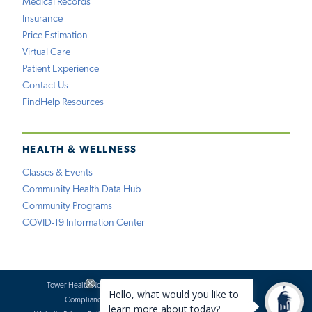
Medical Records
Insurance
Price Estimation
Virtual Care
Patient Experience
Contact Us
FindHelp Resources
HEALTH & WELLNESS
Classes & Events
Community Health Data Hub
Community Programs
COVID-19 Information Center
Tower Health Notice of Privacy Practices
Social Media Policy
Compliance
Terms of Use
Website Requests