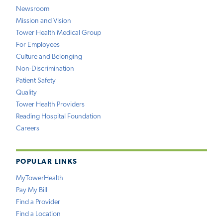
Newsroom
Mission and Vision
Tower Health Medical Group
For Employees
Culture and Belonging
Non-Discrimination
Patient Safety
Quality
Tower Health Providers
Reading Hospital Foundation
Careers
POPULAR LINKS
MyTowerHealth
Pay My Bill
Find a Provider
Find a Location