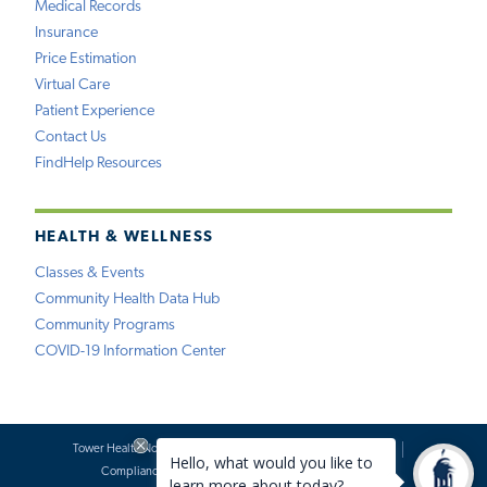
Medical Records
Insurance
Price Estimation
Virtual Care
Patient Experience
Contact Us
FindHelp Resources
HEALTH & WELLNESS
Classes & Events
Community Health Data Hub
Community Programs
COVID-19 Information Center
Tower Health Notice of Privacy Practices
Social Media Policy
Compliance
Terms of Use
Website Requests