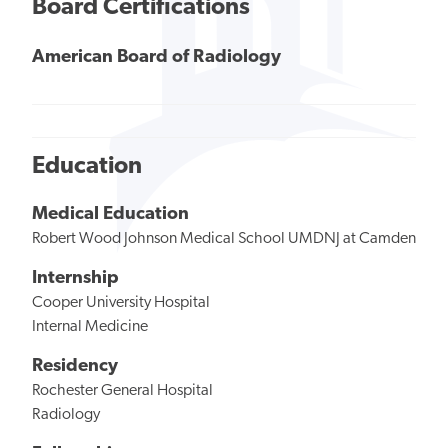
Board Certifications
American Board of Radiology
Education
Medical Education
Robert Wood Johnson Medical School UMDNJ at Camden
Internship
Cooper University Hospital
Internal Medicine
Residency
Rochester General Hospital
Radiology