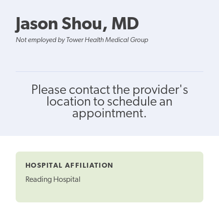
Jason Shou, MD
Not employed by Tower Health Medical Group
Please contact the provider's
location to schedule an
appointment.
HOSPITAL AFFILIATION
Reading Hospital