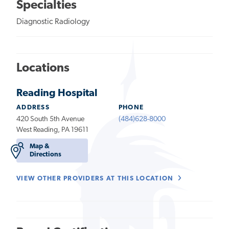
Specialties
Diagnostic Radiology
Locations
Reading Hospital
ADDRESS
PHONE
420 South 5th Avenue
(484)628-8000
West Reading, PA 19611
Map &
Directions
VIEW OTHER PROVIDERS AT THIS LOCATION