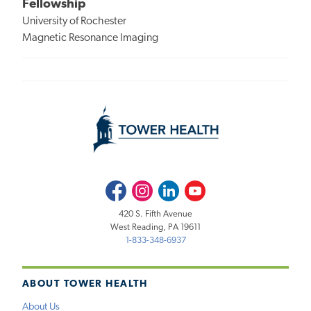
Fellowship
University of Rochester
Magnetic Resonance Imaging
Facebook
Instagram
LinkedIn
Youtube
420 S. Fifth Avenue
West Reading, PA 19611
1-833-348-6937
ABOUT TOWER HEALTH
About Us