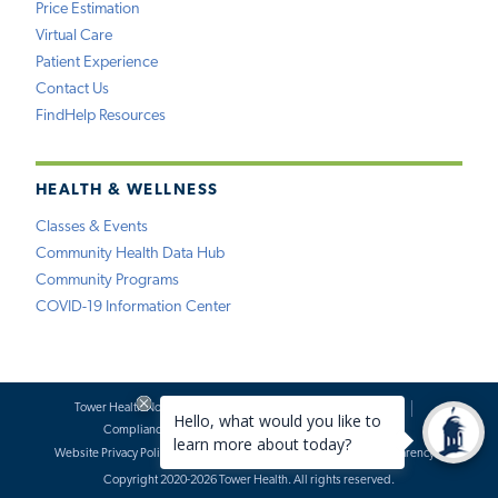
Price Estimation
Virtual Care
Patient Experience
Contact Us
FindHelp Resources
HEALTH & WELLNESS
Classes & Events
Community Health Data Hub
Community Programs
COVID-19 Information Center
Tower Health Notice of Privacy Practices
Social Media Policy
Compliance
Terms of Use
Website Requests
Website Privacy Policy
Accessibility Statement
Price Transparency
Copyright 2020-2026 Tower Health. All rights reserved.