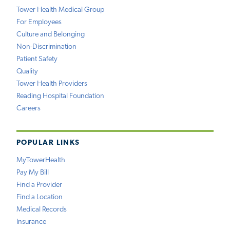
Tower Health Medical Group
For Employees
Culture and Belonging
Non-Discrimination
Patient Safety
Quality
Tower Health Providers
Reading Hospital Foundation
Careers
POPULAR LINKS
MyTowerHealth
Pay My Bill
Find a Provider
Find a Location
Medical Records
Insurance