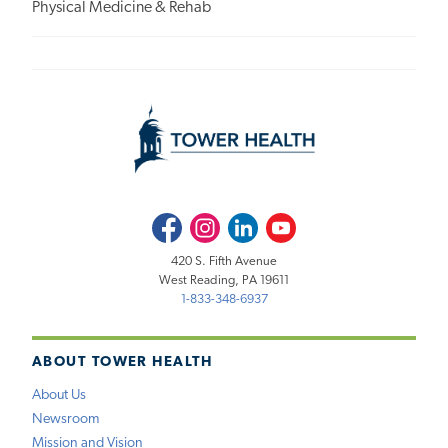
Physical Medicine & Rehab
Facebook
Instagram
LinkedIn
Youtube
420 S. Fifth Avenue
West Reading, PA 19611
1-833-348-6937
ABOUT TOWER HEALTH
About Us
Newsroom
Mission and Vision