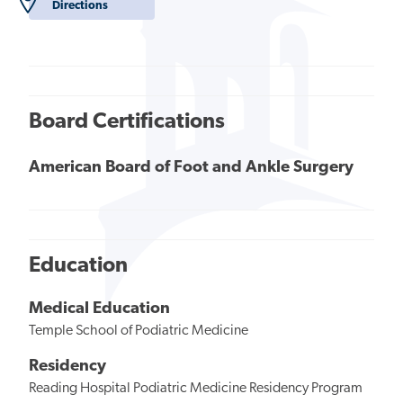
Directions
Board Certifications
American Board of Foot and Ankle Surgery
Education
Medical Education
Temple School of Podiatric Medicine
Residency
Reading Hospital Podiatric Medicine Residency Program