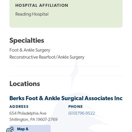
HOSPITAL AFFILIATION
Reading Hospital
Specialties
Foot & Ankle Surgery
Reconstructive Rearfoot/Ankle Surgery
Locations
Berks Foot & Ankle Surgical Associates Inc
ADDRESS
PHONE
654 Philadelphia Ave
(610)796-9522
Shillington, PA 19607-2769
Map &