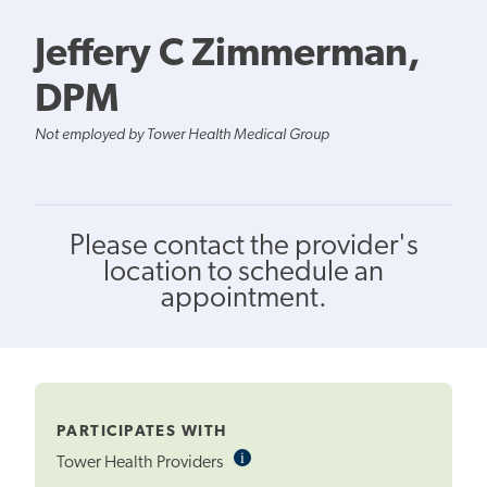
Jeffery C Zimmerman,
DPM
Not employed by Tower Health Medical Group
Please contact the provider's
location to schedule an
appointment.
PARTICIPATES WITH
i
Informational
Tower Health Providers
Tooltip