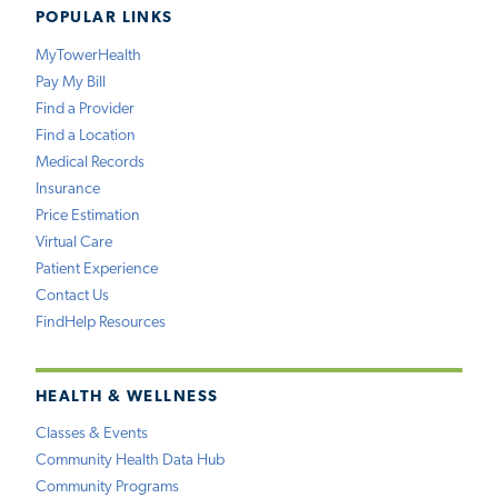
POPULAR LINKS
MyTowerHealth
Pay My Bill
Find a Provider
Find a Location
Medical Records
Insurance
Price Estimation
Virtual Care
Patient Experience
Contact Us
FindHelp Resources
HEALTH & WELLNESS
Classes & Events
Community Health Data Hub
Community Programs