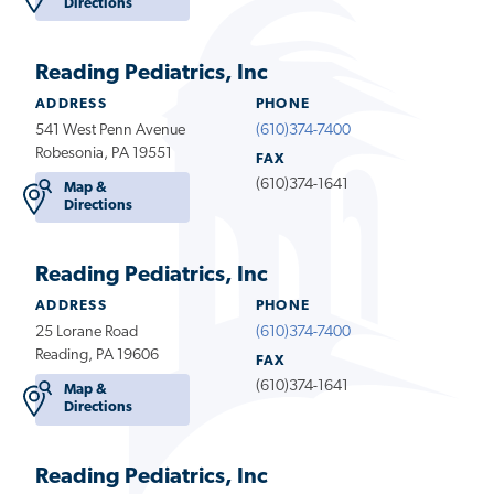
Directions
Reading Pediatrics, Inc
ADDRESS
PHONE
541 West Penn Avenue
(610)374-7400
Robesonia, PA 19551
FAX
(610)374-1641
Map &
Directions
Reading Pediatrics, Inc
ADDRESS
PHONE
25 Lorane Road
(610)374-7400
Reading, PA 19606
FAX
(610)374-1641
Map &
Directions
Reading Pediatrics, Inc