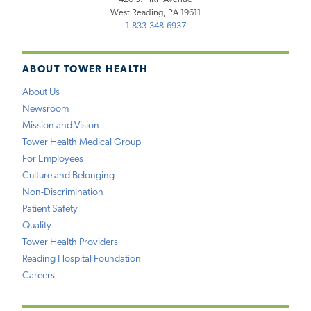
West Reading, PA 19611
1-833-348-6937
ABOUT TOWER HEALTH
About Us
Newsroom
Mission and Vision
Tower Health Medical Group
For Employees
Culture and Belonging
Non-Discrimination
Patient Safety
Quality
Tower Health Providers
Reading Hospital Foundation
Careers