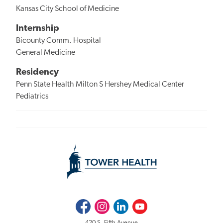
Kansas City School of Medicine
Internship
Bicounty Comm. Hospital
General Medicine
Residency
Penn State Health Milton S Hershey Medical Center
Pediatrics
Facebook
Instagram
LinkedIn
Youtube
420 S. Fifth Avenue