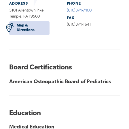
ADDRESS
PHONE
5101 Allentown Pike
(610)374-7400
Temple, PA 19560
FAX
(610)374-1641
Map &
Directions
Board Certifications
American Osteopathic Board of Pediatrics
Education
Medical Education