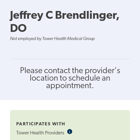
Jeffrey C Brendlinger,
DO
Not employed by Tower Health Medical Group
Please contact the provider's
location to schedule an
appointment.
PARTICIPATES WITH
i
Informational
Tower Health Providers
Tooltip