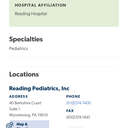
HOSPITAL AFFILIATION
Reading Hospital
Specialties
Pediatrics
Locations
Reading Pediatrics, Inc
ADDRESS
PHONE
40 Berkshire Court
(610)374-7400
Suite 1
FAX
Wyomissing, PA 19610
(610)374-1641
Map &