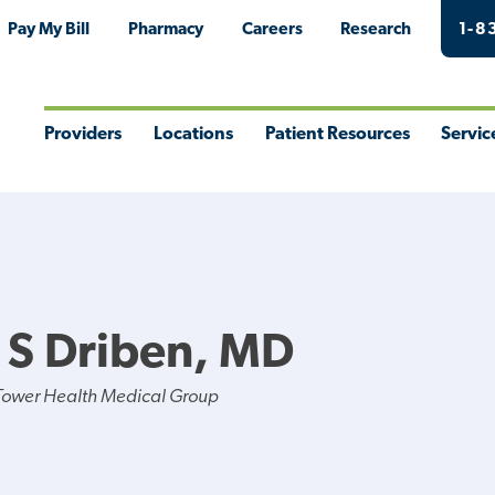
Pay My Bill
Pharmacy
Careers
Research
1-8
Providers
Locations
Patient Resources
Servic
Toggle
Toggle
Toggle
Togg
Menu
Menu
Menu
Men
y S Driben, MD
Tower Health Medical Group