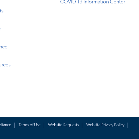
COVID-19 Information Center
ds
n
ence
urces
liance
Terms of Use
Website Requests
Website Privacy Policy