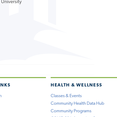
 University
INKS
HEALTH & WELLNESS
h
Classes & Events
Community Health Data Hub
Community Programs