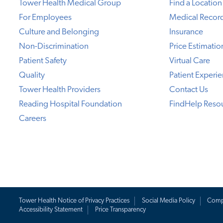
Tower Health Medical Group
Find a Location
For Employees
Medical Recor
Culture and Belonging
Insurance
Non-Discrimination
Price Estimatio
Patient Safety
Virtual Care
Quality
Patient Experi
Tower Health Providers
Contact Us
Reading Hospital Foundation
FindHelp Reso
Careers
Tower Health Notice of Privacy Practices
Social Media Policy
Comp
Accessibility Statement
Price Transparency