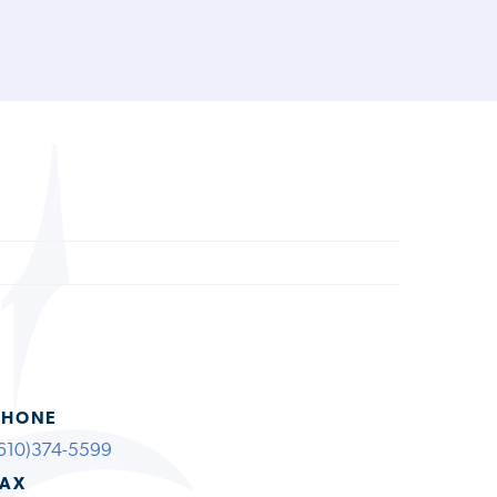
PHONE
610)374-5599
FAX