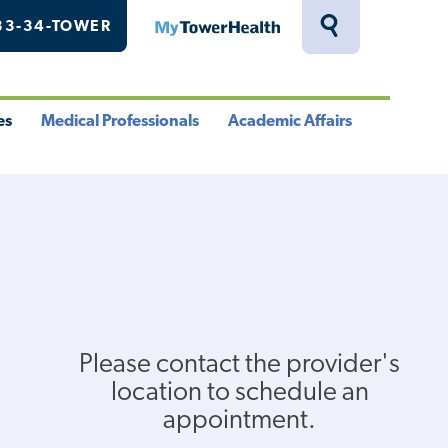
33-34-TOWER
MyTowerHealth
Toggle
Search
Drawer
es
Medical Professionals
Academic Affairs
le
Toggle
Toggle
u
Menu
Menu
Please contact the provider's
location to schedule an
appointment.