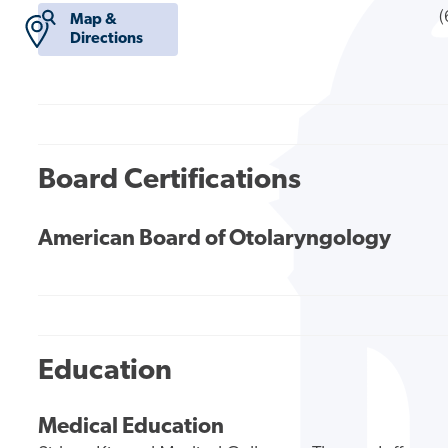
(
Map &
Directions
Board Certifications
American Board of Otolaryngology
Education
Medical Education