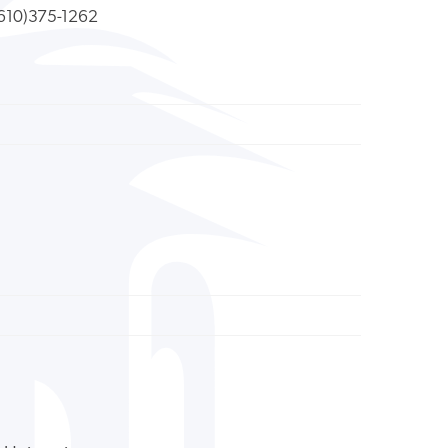
610)375-1262