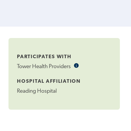
PARTICIPATES WITH
i
Informational
Tower Health Providers
Tooltip
HOSPITAL AFFILIATION
Reading Hospital