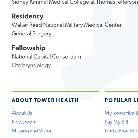
Sidney Kimmel Medical College at Thomas Jefferson
Residency
Walter Reed National Military Medical Center
General Surgery
Fellowship
National Capital Consortium
Otolaryngology
ABOUT TOWER HEALTH
POPULAR L
About Us
MyTowerHealt
Newsroom
Pay My Bill
Mission and Vision
Find a Provider