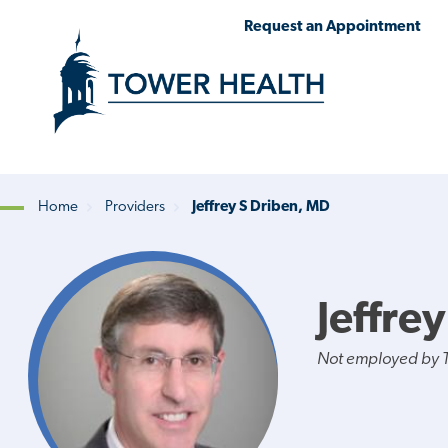
Skip
Jump
Request an Appointment
to
to
main
Page
content
Content
Home
Providers
Jeffrey S Driben, MD
Breadcrumb
Jeffre
Not employed by 