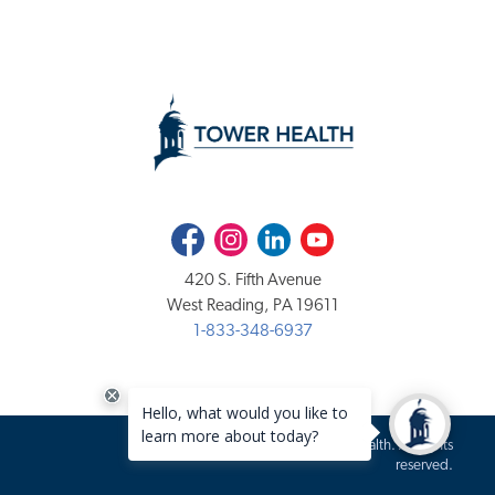
Facebook
Instagram
LinkedIn
Youtube
420 S. Fifth Avenue
West Reading, PA 19611
1-833-348-6937
Copyright 2020-2026 Tower Health. All rights
reserved.