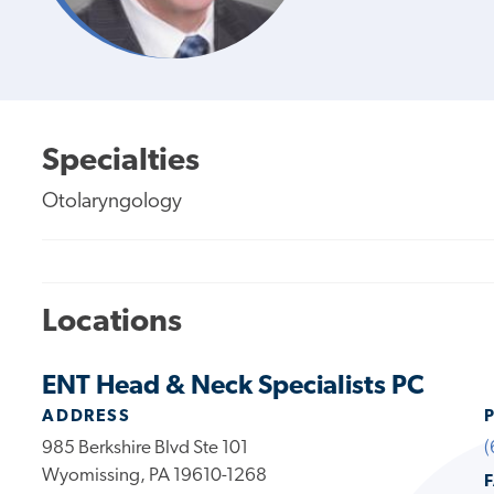
Specialties
Otolaryngology
Locations
ENT Head & Neck Specialists PC
ADDRESS
985 Berkshire Blvd Ste 101
(
Wyomissing, PA 19610-1268