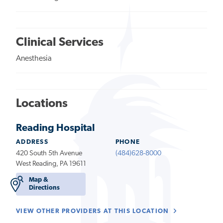
Clinical Services
Anesthesia
Locations
Reading Hospital
ADDRESS
PHONE
420 South 5th Avenue
(484)628-8000
West Reading, PA 19611
Map &
Directions
VIEW OTHER PROVIDERS AT THIS LOCATION