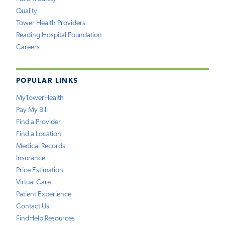
Quality
Tower Health Providers
Reading Hospital Foundation
Careers
POPULAR LINKS
MyTowerHealth
Pay My Bill
Find a Provider
Find a Location
Medical Records
Insurance
Price Estimation
Virtual Care
Patient Experience
Contact Us
FindHelp Resources