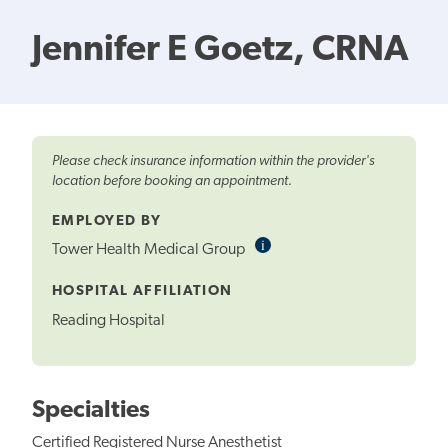
Jennifer E Goetz, CRNA
Please check insurance information within the provider's
location before booking an appointment.
EMPLOYED BY
i
Informational
Tower Health Medical Group
Tooltip
HOSPITAL AFFILIATION
Reading Hospital
Specialties
Certified Registered Nurse Anesthetist