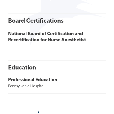
Board Certifications
National Board of Certification and
Recertification for Nurse Anesthetist
Education
Professional Education
Pennsylvania Hospital