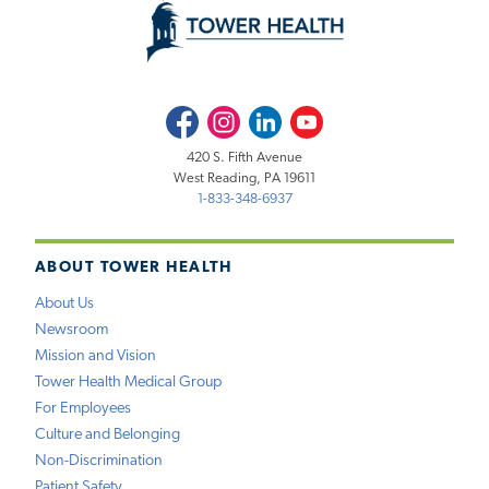
Facebook
Instagram
LinkedIn
Youtube
420 S. Fifth Avenue
West Reading, PA 19611
1-833-348-6937
ABOUT TOWER HEALTH
About Us
Newsroom
Mission and Vision
Tower Health Medical Group
For Employees
Culture and Belonging
Non-Discrimination
Patient Safety