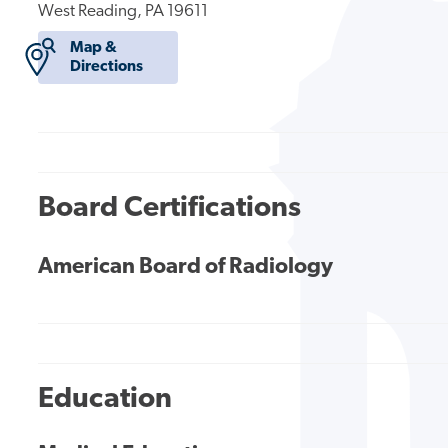
West Reading, PA 19611
Map &
Directions
Board Certifications
American Board of Radiology
Education