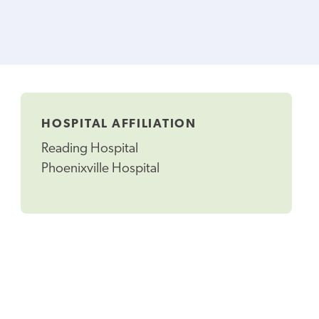
HOSPITAL AFFILIATION
Reading Hospital
Phoenixville Hospital