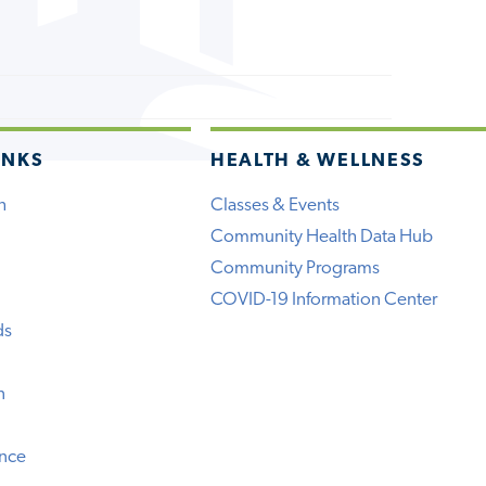
INKS
HEALTH & WELLNESS
h
Classes & Events
Community Health Data Hub
Community Programs
COVID-19 Information Center
ds
n
ence