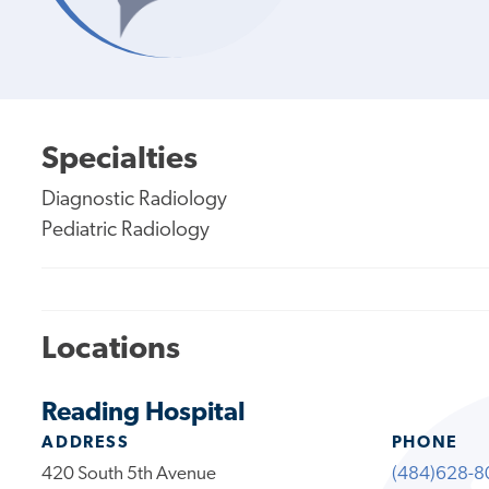
Specialties
Diagnostic Radiology
Pediatric Radiology
Locations
Reading Hospital
ADDRESS
PHONE
420 South 5th Avenue
(484)628-8