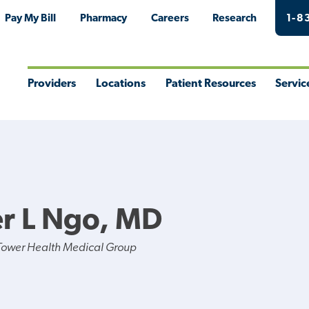
Pay My Bill
Pharmacy
Careers
Research
1-8
Providers
Locations
Patient Resources
Servic
Toggle
Toggle
Toggle
Togg
Menu
Menu
Menu
Men
er L Ngo, MD
Tower Health Medical Group