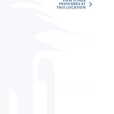
VIEW OTHER
PROVIDERS AT
THIS LOCATION