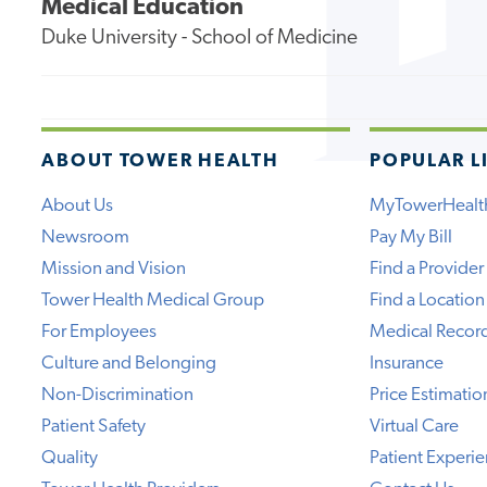
Medical Education
Duke University - School of Medicine
ABOUT TOWER HEALTH
POPULAR L
About Us
MyTowerHealt
Newsroom
Pay My Bill
Mission and Vision
Find a Provider
Tower Health Medical Group
Find a Location
For Employees
Medical Recor
Culture and Belonging
Insurance
Non-Discrimination
Price Estimatio
Patient Safety
Virtual Care
Quality
Patient Experi