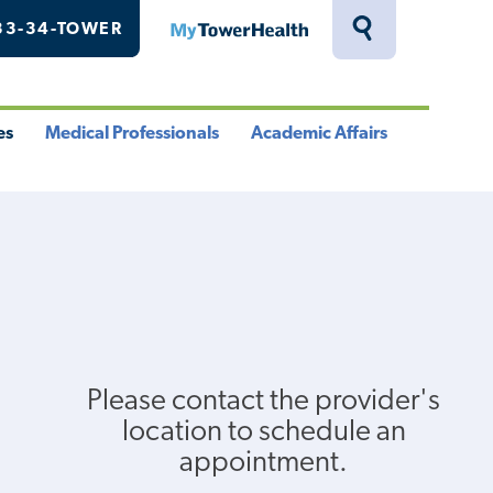
33-34-TOWER
MyTowerHealth
Toggle
Search
Drawer
es
Medical Professionals
Academic Affairs
le
Toggle
Toggle
u
Menu
Menu
Please contact the provider's
location to schedule an
appointment.