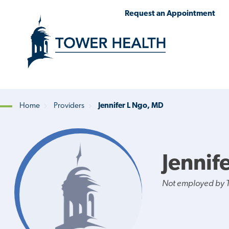
Skip
Jump
Request an Appointment
to
to
main
Page
content
Content
Home
Providers
Jennifer L Ngo, MD
Breadcrumb
Jennif
Not employed by 