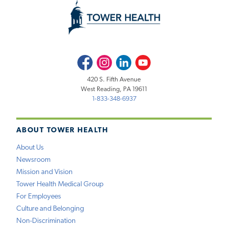
Facebook
Instagram
LinkedIn
Youtube
420 S. Fifth Avenue
West Reading, PA 19611
1-833-348-6937
ABOUT TOWER HEALTH
About Us
Newsroom
Mission and Vision
Tower Health Medical Group
For Employees
Culture and Belonging
Non-Discrimination