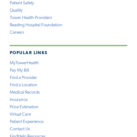
Patient Safety
Quality
Tower Health Providers
Reading Hospital Foundation
Careers
POPULAR LINKS
MyTowerHealth
Pay My Bill
Find a Provider
Find a Location
Medical Records
Insurance
Price Estimation
Virtual Care
Patient Experience
Contact Us
FindHelp Resources