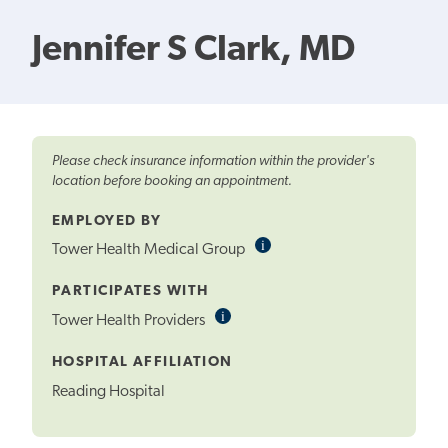
Jennifer S Clark, MD
Please check insurance information within the provider's
location before booking an appointment.
EMPLOYED BY
i
Informational
Tower Health Medical Group
Tooltip
PARTICIPATES WITH
i
Informational
Tower Health Providers
Tooltip
HOSPITAL AFFILIATION
Reading Hospital