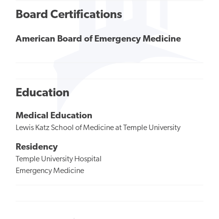
Board Certifications
American Board of Emergency Medicine
Education
Medical Education
Lewis Katz School of Medicine at Temple University
Residency
Temple University Hospital
Emergency Medicine