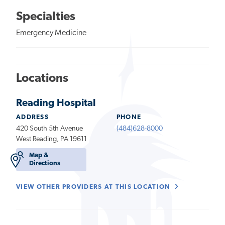
Specialties
Emergency Medicine
Locations
Reading Hospital
ADDRESS
PHONE
420 South 5th Avenue
(484)628-8000
West Reading, PA 19611
Map &
Directions
VIEW OTHER PROVIDERS AT THIS LOCATION