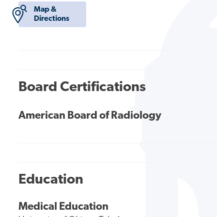
Map &
Directions
Board Certifications
American Board of Radiology
Education
Medical Education