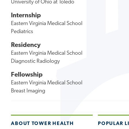
University of Ohio at Toledo
Internship
Eastern Virginia Medical School
Pediatrics
Residency
Eastern Virginia Medical School
Diagnostic Radiology
Fellowship
Eastern Virginia Medical School
Breast Imaging
ABOUT TOWER HEALTH
POPULAR L