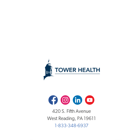
Facebook
Instagram
LinkedIn
Youtube
420 S. Fifth Avenue
West Reading, PA 19611
1-833-348-6937