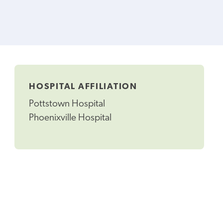
HOSPITAL AFFILIATION
Pottstown Hospital
Phoenixville Hospital