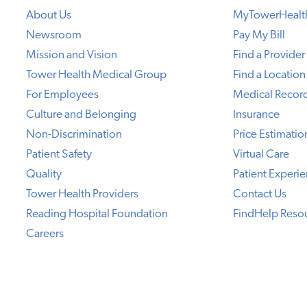
About Us
MyTowerHealt
Newsroom
Pay My Bill
Mission and Vision
Find a Provider
Tower Health Medical Group
Find a Location
For Employees
Medical Recor
Culture and Belonging
Insurance
Non-Discrimination
Price Estimatio
Patient Safety
Virtual Care
Quality
Patient Experi
Tower Health Providers
Contact Us
Reading Hospital Foundation
FindHelp Reso
Careers