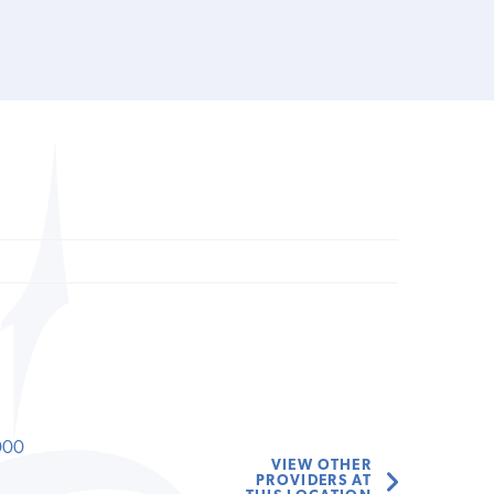
000
VIEW OTHER
PROVIDERS AT