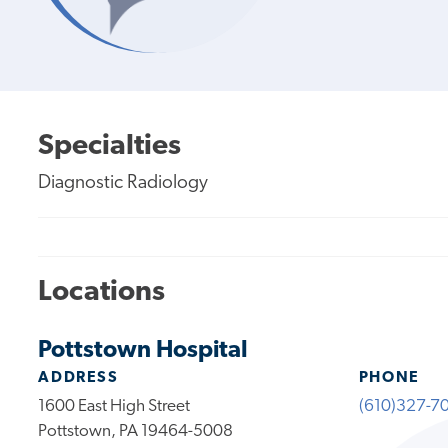
Specialties
Diagnostic Radiology
Locations
Pottstown Hospital
ADDRESS
PHONE
1600 East High Street
(610)327-7
Pottstown, PA 19464-5008