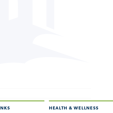
INKS
HEALTH & WELLNESS