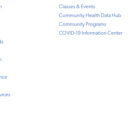
h
Classes & Events
Community Health Data Hub
Community Programs
COVID-19 Information Center
ds
n
ence
urces