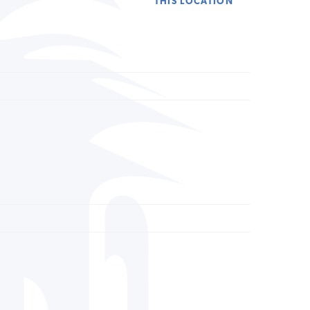
THIS LOCATION