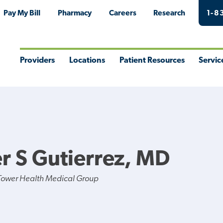
Pay My Bill
Pharmacy
Careers
Research
1-8
Providers
Locations
Patient Resources
Servic
Toggle
Toggle
Toggle
Togg
Menu
Menu
Menu
Men
er S Gutierrez, MD
Tower Health Medical Group