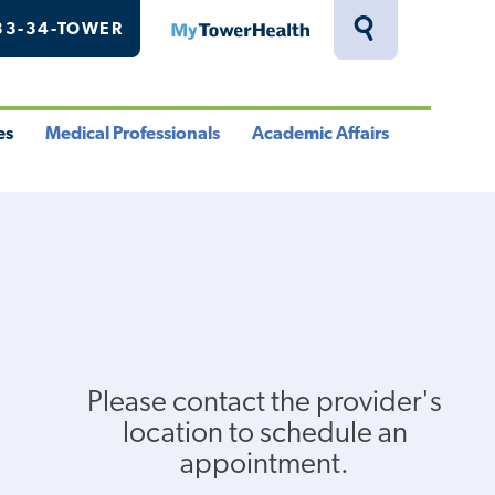
33-34-TOWER
MyTowerHealth
Toggle
Search
Drawer
es
Medical Professionals
Academic Affairs
le
Toggle
Toggle
u
Menu
Menu
Please contact the provider's
location to schedule an
appointment.