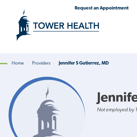
Skip
Jump
Request an Appointment
to
to
main
Page
content
Content
Home
Providers
Jennifer S Gutierrez, MD
Breadcrumb
Jennif
Not employed by 