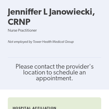
Jenniffer L Janowiecki,
CRNP
Nurse Practitioner
Not employed by Tower Health Medical Group
Please contact the provider's
location to schedule an
appointment.
HOSPITAL AFFILIATION