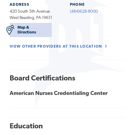
ADDRESS
PHONE
420 South 5th Avenue
(484)628-8000
West Reading, PA 19611
Map &
Directions
VIEW OTHER PROVIDERS AT THIS LOCATION
Board Certifications
American Nurses Credentialing Center
Education