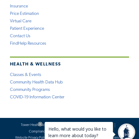
Insurance
Price Estimation
Virtual Care
Patient Experience
Contact Us
FindHelp Resources
HEALTH & WELLNESS
Classes & Events
Community Health Data Hub
Community Programs
COVID-19 Information Center
Tower Health Notice of Privacy Practices
Social Media Policy
Compliance
Terms of Use
Website Requests
Website Privacy Policy
Accessibility Statement
Price Transparency