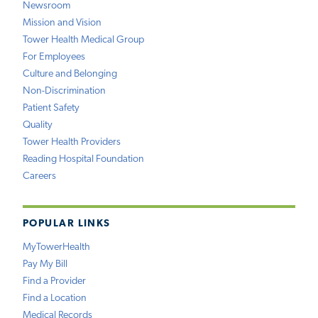
Newsroom
Mission and Vision
Tower Health Medical Group
For Employees
Culture and Belonging
Non-Discrimination
Patient Safety
Quality
Tower Health Providers
Reading Hospital Foundation
Careers
POPULAR LINKS
MyTowerHealth
Pay My Bill
Find a Provider
Find a Location
Medical Records