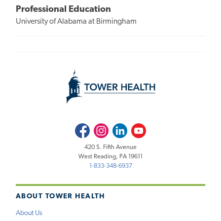
Professional Education
University of Alabama at Birmingham
Facebook
Instagram
LinkedIn
Youtube
420 S. Fifth Avenue
West Reading, PA 19611
1-833-348-6937
ABOUT TOWER HEALTH
About Us