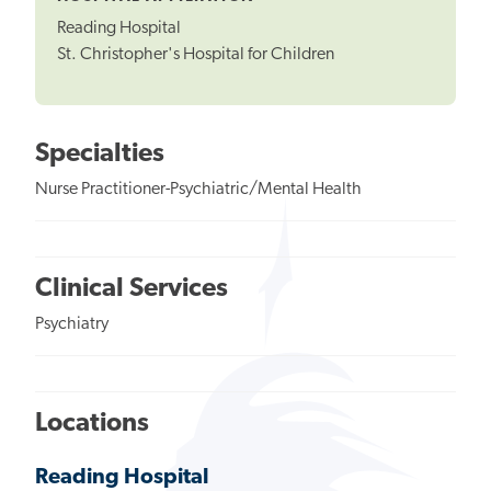
Reading Hospital
St. Christopher's Hospital for Children
Specialties
Nurse Practitioner-Psychiatric/Mental Health
Clinical Services
Psychiatry
Locations
Reading Hospital