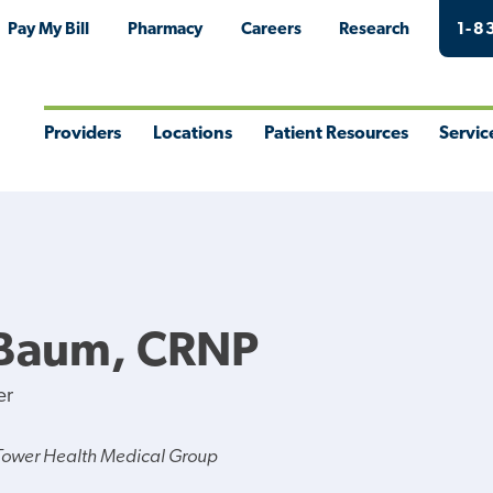
Pay My Bill
Pharmacy
Careers
Research
1-8
Providers
Locations
Patient Resources
Servic
Toggle
Toggle
Toggle
Togg
Menu
Menu
Menu
Men
 Baum, CRNP
er
Tower Health Medical Group