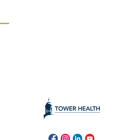
Facebook
Instagram
LinkedIn
Youtube