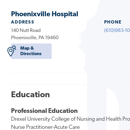
Phoenixville Hospital
ADDRESS
PHONE
140 Nutt Road
(610)983-1
Phoenixville, PA 19460
Map &
Directions
Education
Professional Education
Drexel University College of Nursing and Health Pr
Nurse Practitioner-Acute Care