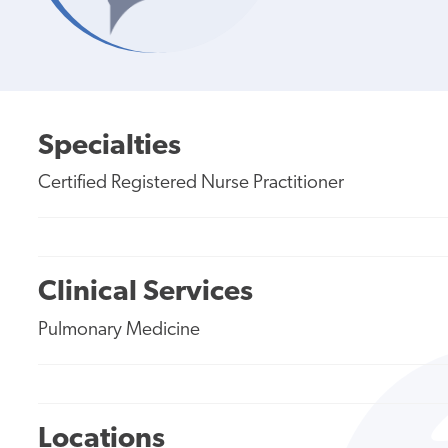
Specialties
Certified Registered Nurse Practitioner
Clinical Services
Pulmonary Medicine
Locations