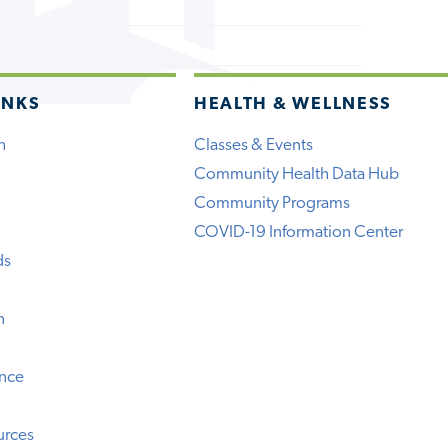
INKS
HEALTH & WELLNESS
h
Classes & Events
Community Health Data Hub
Community Programs
COVID-19 Information Center
ds
n
ence
urces