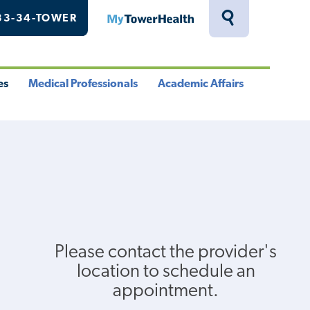
33-34-TOWER
MyTowerHealth
Toggle
Search
Drawer
es
Medical Professionals
Academic Affairs
le
Toggle
Toggle
u
Menu
Menu
Please contact the provider's
location to schedule an
appointment.