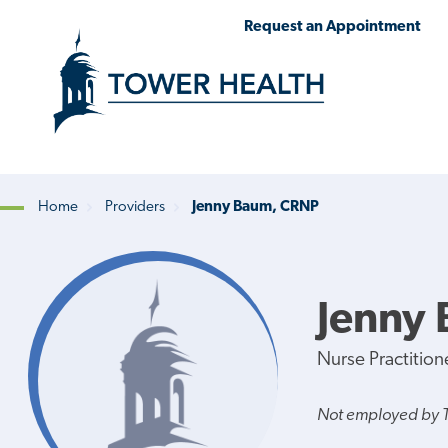
Skip
Jump
Request an Appointment
to
to
main
Page
content
Content
Home
Providers
Jenny Baum, CRNP
Breadcrumb
Jenny
Nurse Practition
Not employed by 