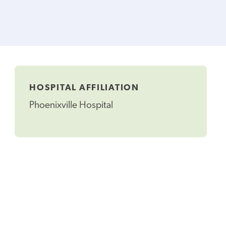
HOSPITAL AFFILIATION
Phoenixville Hospital