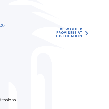
000
VIEW OTHER
PROVIDERS AT
THIS LOCATION
ofessions