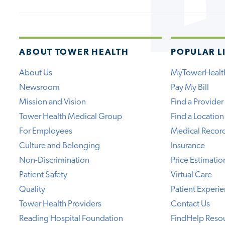
ABOUT TOWER HEALTH
POPULAR L
About Us
MyTowerHealt
Newsroom
Pay My Bill
Mission and Vision
Find a Provider
Tower Health Medical Group
Find a Location
For Employees
Medical Recor
Culture and Belonging
Insurance
Non-Discrimination
Price Estimatio
Patient Safety
Virtual Care
Quality
Patient Experi
Tower Health Providers
Contact Us
Reading Hospital Foundation
FindHelp Reso