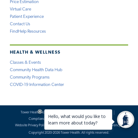
Price Estimation
Virtual Care
Patient Experience
Contact Us
FindHelp Resources
HEALTH & WELLNESS
Classes & Events
Community Health Data Hub
Community Programs
COVID-19 Information Center
Tower Health Notice of Privacy Practices
Social Media Policy
Compliance
Terms of Use
Website Requests
Website Privacy Policy
Accessibility Statement
Price Transparency
Copyright 2020-2026 Tower Health. All rights reserved.