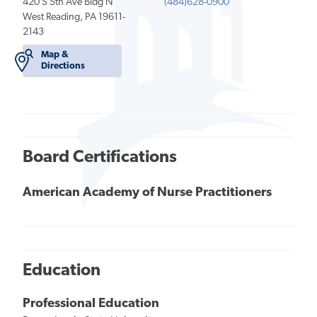
420 S 5th Ave Bldg N
(484)628-0900
West Reading, PA 19611-
2143
Map &
Directions
Board Certifications
American Academy of Nurse Practitioners
Education
Professional Education