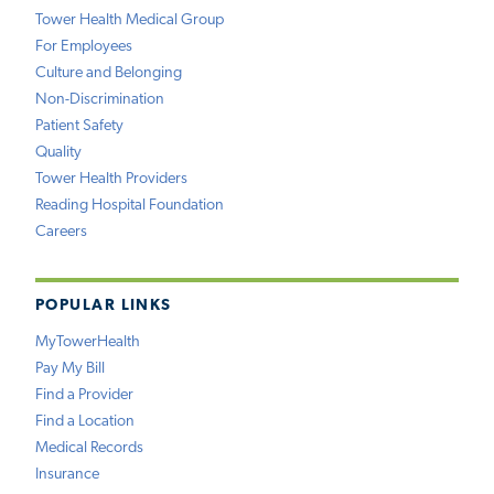
Tower Health Medical Group
For Employees
Culture and Belonging
Non-Discrimination
Patient Safety
Quality
Tower Health Providers
Reading Hospital Foundation
Careers
POPULAR LINKS
MyTowerHealth
Pay My Bill
Find a Provider
Find a Location
Medical Records
Insurance