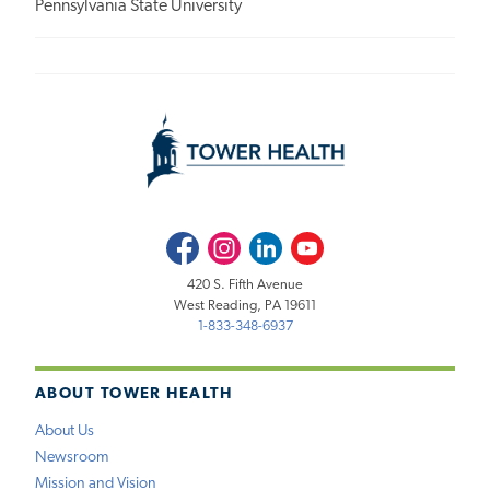
Pennsylvania State University
Facebook
Instagram
LinkedIn
Youtube
420 S. Fifth Avenue
West Reading, PA 19611
1-833-348-6937
ABOUT TOWER HEALTH
About Us
Newsroom
Mission and Vision