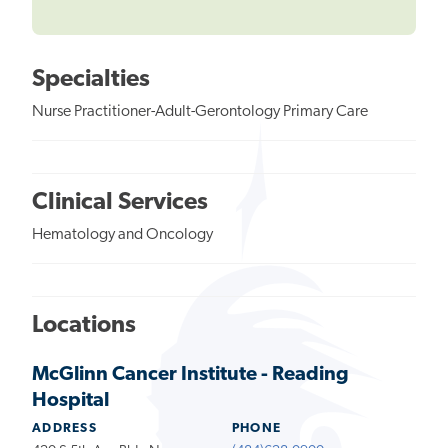
Specialties
Nurse Practitioner-Adult-Gerontology Primary Care
Clinical Services
Hematology and Oncology
Locations
McGlinn Cancer Institute - Reading
Hospital
ADDRESS
PHONE