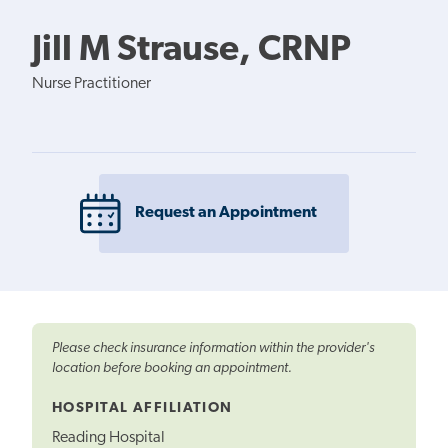
Jill M Strause, CRNP
Nurse Practitioner
Request an Appointment
Please check insurance information within the provider's
location before booking an appointment.
HOSPITAL AFFILIATION
Reading Hospital