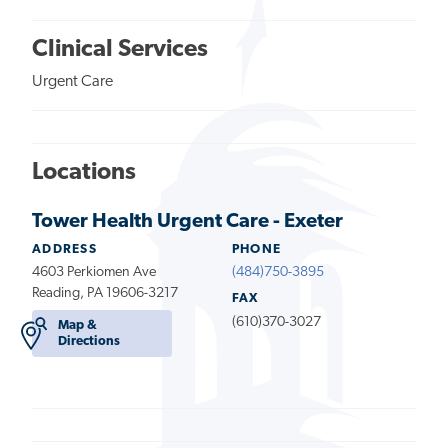
Clinical Services
Urgent Care
Locations
Tower Health Urgent Care - Exeter
ADDRESS
PHONE
4603 Perkiomen Ave
(484)750-3895
Reading, PA 19606-3217
FAX
(610)370-3027
Map &
Directions