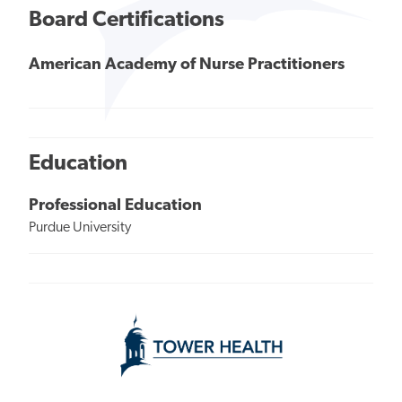
Board Certifications
American Academy of Nurse Practitioners
Education
Professional Education
Purdue University