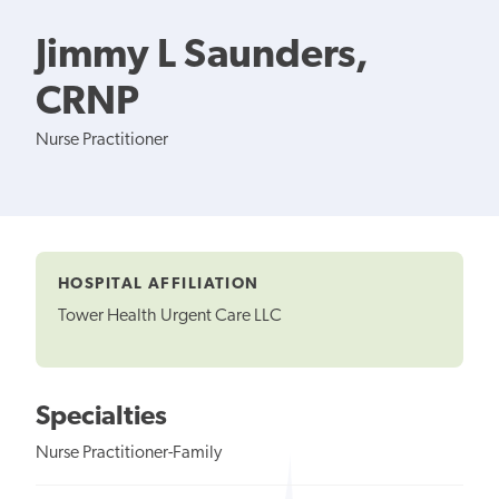
Jimmy L Saunders,
CRNP
Nurse Practitioner
HOSPITAL AFFILIATION
Tower Health Urgent Care LLC
Specialties
Nurse Practitioner-Family