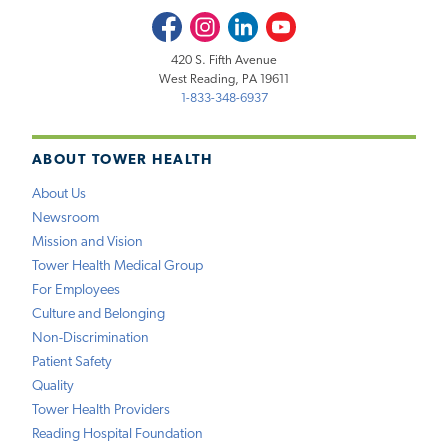
Facebook
Instagram
LinkedIn
Youtube
420 S. Fifth Avenue
West Reading, PA 19611
1-833-348-6937
ABOUT TOWER HEALTH
About Us
Newsroom
Mission and Vision
Tower Health Medical Group
For Employees
Culture and Belonging
Non-Discrimination
Patient Safety
Quality
Tower Health Providers
Reading Hospital Foundation