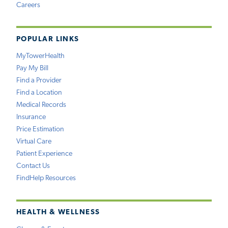
Careers
POPULAR LINKS
MyTowerHealth
Pay My Bill
Find a Provider
Find a Location
Medical Records
Insurance
Price Estimation
Virtual Care
Patient Experience
Contact Us
FindHelp Resources
HEALTH & WELLNESS