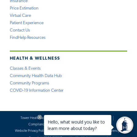
Insurance
Price Estimation
Virtual Care
Patient Experience
Contact Us
FindHelp Resources
HEALTH & WELLNESS
Classes & Events
Community Health Data Hub
Community Programs
COVID-19 Information Center
Tower Health Notice of Privacy Practices
Social Media Policy
Compliance
Terms of Use
Website Requests
Website Privacy Policy
Accessibility Statement
Price Transparency