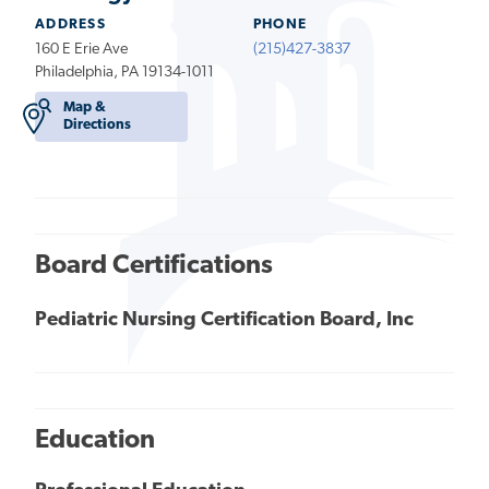
ADDRESS
PHONE
160 E Erie Ave
(215)427-3837
Philadelphia, PA 19134-1011
Map &
Directions
Board Certifications
Pediatric Nursing Certification Board, Inc
Education