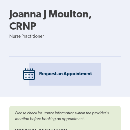
Joanna J Moulton,
CRNP
Nurse Practitioner
Request an Appointment
Please check insurance information within the provider's
location before booking an appointment.