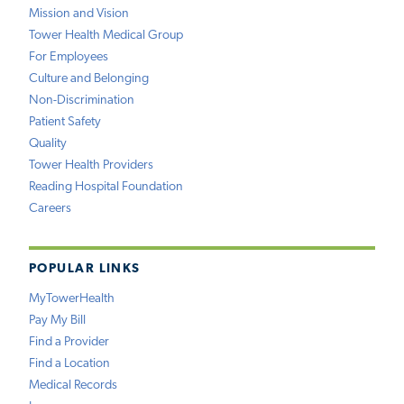
Mission and Vision
Tower Health Medical Group
For Employees
Culture and Belonging
Non-Discrimination
Patient Safety
Quality
Tower Health Providers
Reading Hospital Foundation
Careers
POPULAR LINKS
MyTowerHealth
Pay My Bill
Find a Provider
Find a Location
Medical Records