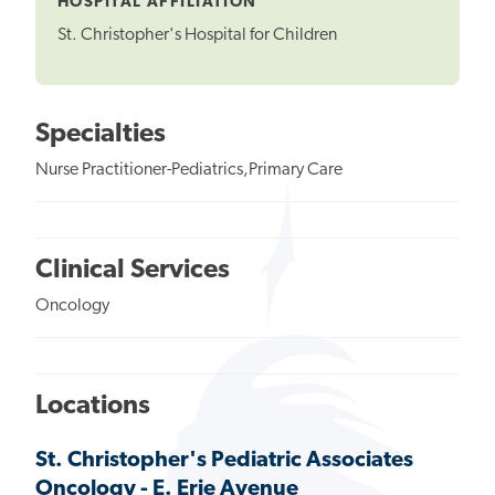
HOSPITAL AFFILIATION
St. Christopher's Hospital for Children
Specialties
Nurse Practitioner-Pediatrics,Primary Care
Clinical Services
Oncology
Locations
St. Christopher's Pediatric Associates
Oncology - E. Erie Avenue