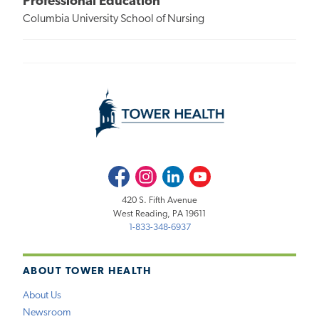
Professional Education
Columbia University School of Nursing
Facebook
Instagram
LinkedIn
Youtube
420 S. Fifth Avenue
West Reading, PA 19611
1-833-348-6937
ABOUT TOWER HEALTH
About Us
Newsroom