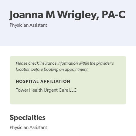
Joanna M Wrigley, PA-C
Physician Assistant
Please check insurance information within the provider's
location before booking an appointment.
HOSPITAL AFFILIATION
Tower Health Urgent Care LLC
Specialties
Physician Assistant