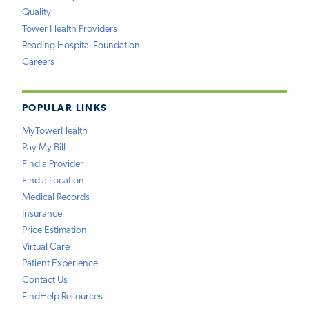
Quality
Tower Health Providers
Reading Hospital Foundation
Careers
POPULAR LINKS
MyTowerHealth
Pay My Bill
Find a Provider
Find a Location
Medical Records
Insurance
Price Estimation
Virtual Care
Patient Experience
Contact Us
FindHelp Resources