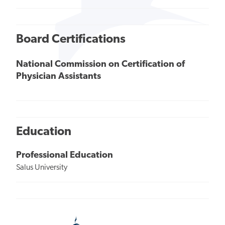
Board Certifications
National Commission on Certification of
Physician Assistants
Education
Professional Education
Salus University