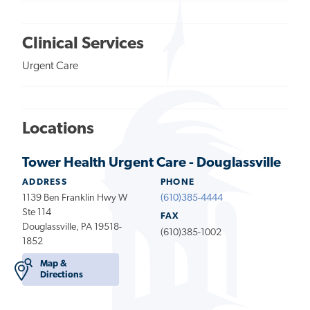
Clinical Services
Urgent Care
Locations
Tower Health Urgent Care - Douglassville
ADDRESS
PHONE
1139 Ben Franklin Hwy W
(610)385-4444
Ste 114
FAX
Douglassville, PA 19518-
(610)385-1002
1852
Map &
Directions