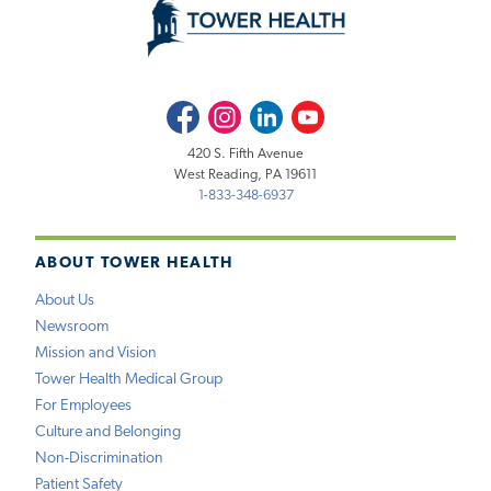
Facebook
Instagram
LinkedIn
Youtube
420 S. Fifth Avenue
West Reading, PA 19611
1-833-348-6937
ABOUT TOWER HEALTH
About Us
Newsroom
Mission and Vision
Tower Health Medical Group
For Employees
Culture and Belonging
Non-Discrimination
Patient Safety