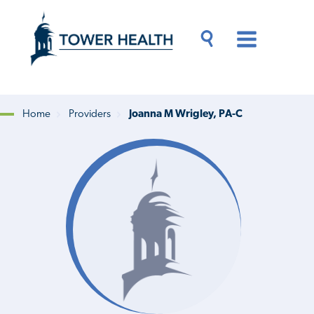
Skip
Jump
to
to
main
Page
content
Content
Main
Toggle
Menu
Search
Drawer
Home
Providers
Joanna M Wrigley, PA-C
Breadcrumb