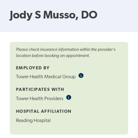
Jody S Musso, DO
Please check insurance information within the provider's
location before booking an appointment.
EMPLOYED BY
i
Informational
Tower Health Medical Group
Tooltip
PARTICIPATES WITH
i
Informational
Tower Health Providers
Tooltip
HOSPITAL AFFILIATION
Reading Hospital