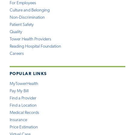
For Employees
Culture and Belonging
Non-Discrimination
Patient Safety
Quality
Tower Health Providers
Reading Hospital Foundation
Careers
POPULAR LINKS
MyTowerHealth
Pay My Bill
Find a Provider
Find a Location
Medical Records
Insurance
Price Estimation
Virtual Care