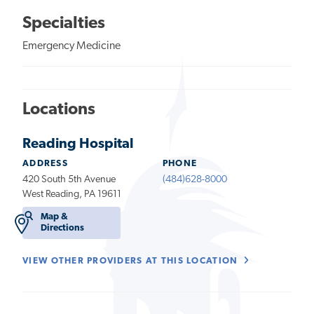
Specialties
Emergency Medicine
Locations
Reading Hospital
ADDRESS
PHONE
420 South 5th Avenue
(484)628-8000
West Reading, PA 19611
Map &
Directions
VIEW OTHER PROVIDERS AT THIS LOCATION