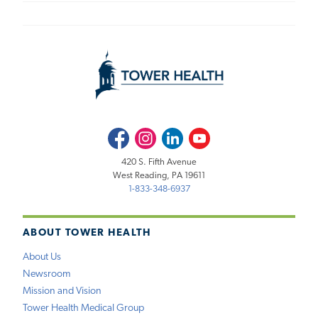
Facebook
Instagram
LinkedIn
Youtube
420 S. Fifth Avenue
West Reading, PA 19611
1-833-348-6937
ABOUT TOWER HEALTH
About Us
Newsroom
Mission and Vision
Tower Health Medical Group