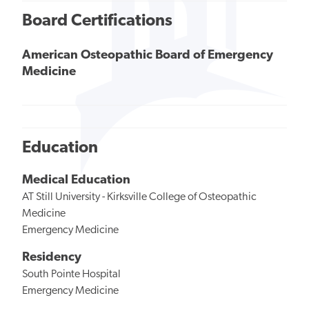
Board Certifications
American Osteopathic Board of Emergency
Medicine
Education
Medical Education
AT Still University - Kirksville College of Osteopathic
Medicine
Emergency Medicine
Residency
South Pointe Hospital
Emergency Medicine