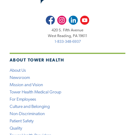
Facebook
Instagram
LinkedIn
Youtube
420 S. Fifth Avenue
West Reading, PA 19611
1-833-348-6937
ABOUT TOWER HEALTH
About Us
Newsroom
Mission and Vision
Tower Health Medical Group
For Employees
Culture and Belonging
Non-Discrimination
Patient Safety
Quality