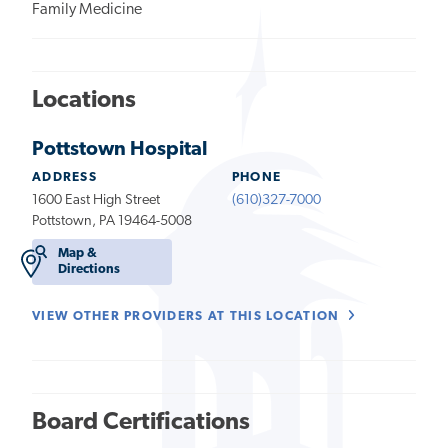
Family Medicine
Locations
Pottstown Hospital
ADDRESS
PHONE
1600 East High Street
(610)327-7000
Pottstown, PA 19464-5008
Map &
Directions
VIEW OTHER PROVIDERS AT THIS LOCATION
Board Certifications