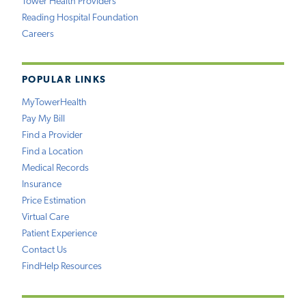
Tower Health Providers
Reading Hospital Foundation
Careers
POPULAR LINKS
MyTowerHealth
Pay My Bill
Find a Provider
Find a Location
Medical Records
Insurance
Price Estimation
Virtual Care
Patient Experience
Contact Us
FindHelp Resources