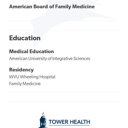
American Board of Family Medicine
Education
Medical Education
American University of Integrative Sciences
Residency
WVU Wheeling Hospital
Family Medicine