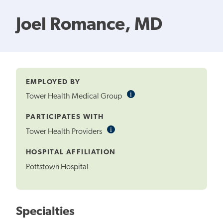
Joel Romance, MD
EMPLOYED BY
i
Informational
Tower Health Medical Group
Tooltip
PARTICIPATES WITH
i
Informational
Tower Health Providers
Tooltip
HOSPITAL AFFILIATION
Pottstown Hospital
Specialties