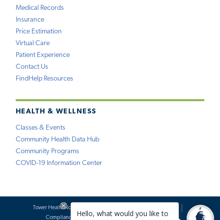
Medical Records
Insurance
Price Estimation
Virtual Care
Patient Experience
Contact Us
FindHelp Resources
HEALTH & WELLNESS
Classes & Events
Community Health Data Hub
Community Programs
COVID-19 Information Center
Tower Health Notice of Privacy Practices
Social Media Policy
Compliance
Terms of Use
Website Requests