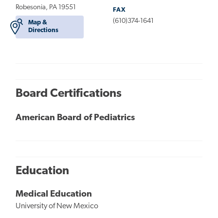
Robesonia, PA 19551
FAX
(610)374-1641
Map &
Directions
Board Certifications
American Board of Pediatrics
Education
Medical Education
University of New Mexico