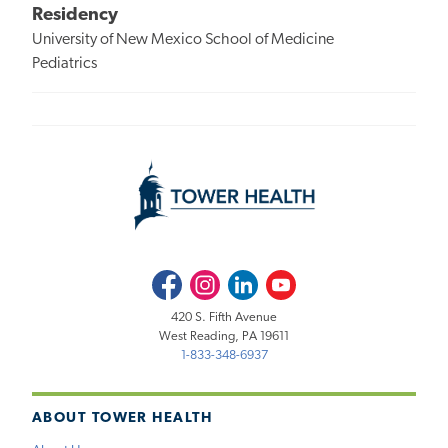
Residency
University of New Mexico School of Medicine
Pediatrics
Facebook
Instagram
LinkedIn
Youtube
420 S. Fifth Avenue
West Reading, PA 19611
1-833-348-6937
ABOUT TOWER HEALTH