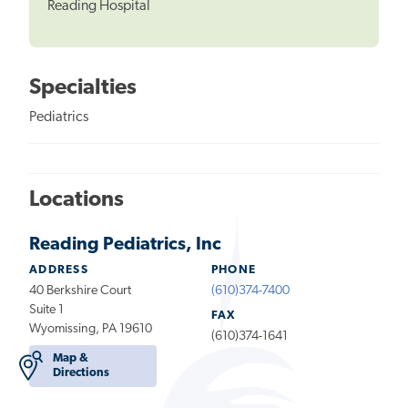
Reading Hospital
Specialties
Pediatrics
Locations
Reading Pediatrics, Inc
ADDRESS
PHONE
40 Berkshire Court
(610)374-7400
Suite 1
FAX
Wyomissing, PA 19610
(610)374-1641
Map &
Directions