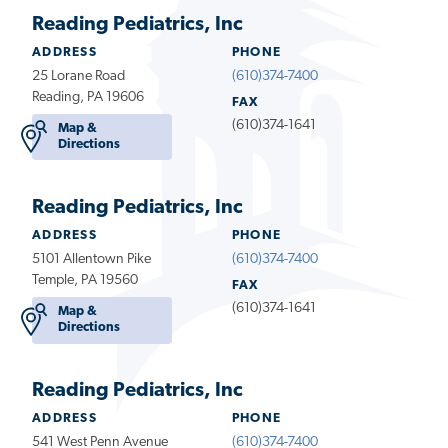
Reading Pediatrics, Inc
ADDRESS
PHONE
25 Lorane Road
(610)374-7400
Reading, PA 19606
FAX
(610)374-1641
Map &
Directions
Reading Pediatrics, Inc
ADDRESS
PHONE
5101 Allentown Pike
(610)374-7400
Temple, PA 19560
FAX
(610)374-1641
Map &
Directions
Reading Pediatrics, Inc
ADDRESS
PHONE
541 West Penn Avenue
(610)374-7400