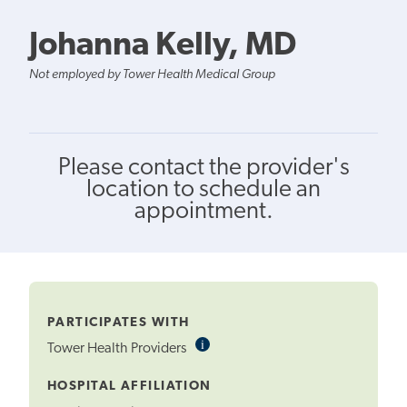
Johanna Kelly, MD
Not employed by Tower Health Medical Group
Please contact the provider's
location to schedule an
appointment.
PARTICIPATES WITH
i
Informational
Tower Health Providers
Tooltip
HOSPITAL AFFILIATION