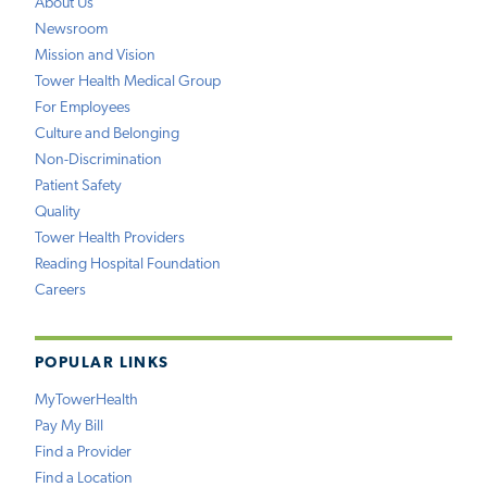
About Us
Newsroom
Mission and Vision
Tower Health Medical Group
For Employees
Culture and Belonging
Non-Discrimination
Patient Safety
Quality
Tower Health Providers
Reading Hospital Foundation
Careers
POPULAR LINKS
MyTowerHealth
Pay My Bill
Find a Provider
Find a Location