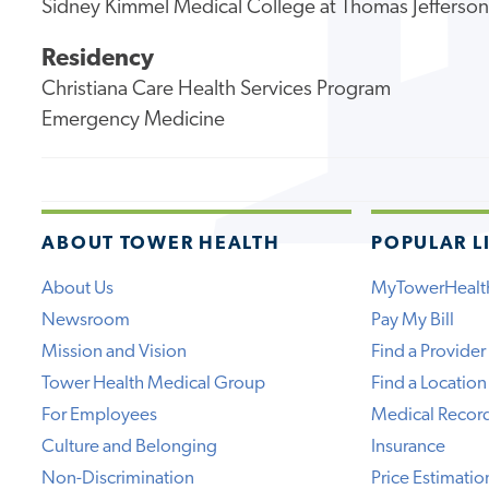
Sidney Kimmel Medical College at Thomas Jefferson
Residency
Christiana Care Health Services Program
Emergency Medicine
ABOUT TOWER HEALTH
POPULAR L
About Us
MyTowerHealt
Newsroom
Pay My Bill
Mission and Vision
Find a Provider
Tower Health Medical Group
Find a Location
For Employees
Medical Recor
Culture and Belonging
Insurance
Non-Discrimination
Price Estimatio