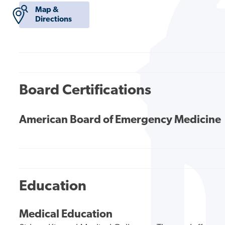
Map &
Directions
Board Certifications
American Board of Emergency Medicine
Education
Medical Education