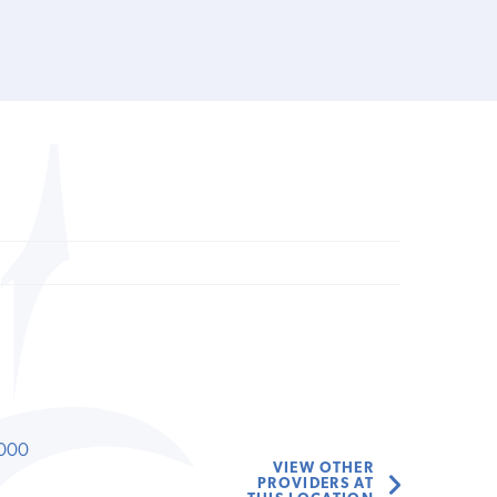
000
VIEW OTHER
PROVIDERS AT