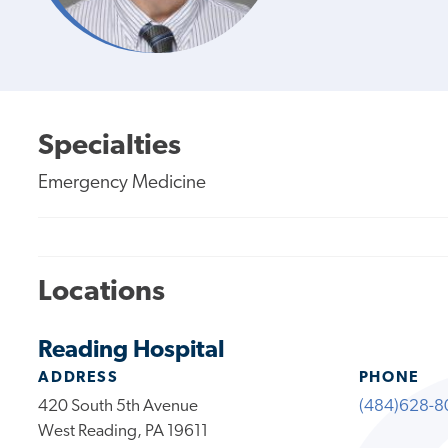
Specialties
Emergency Medicine
Locations
Reading Hospital
ADDRESS
PHONE
420 South 5th Avenue
(484)628-8
West Reading, PA 19611