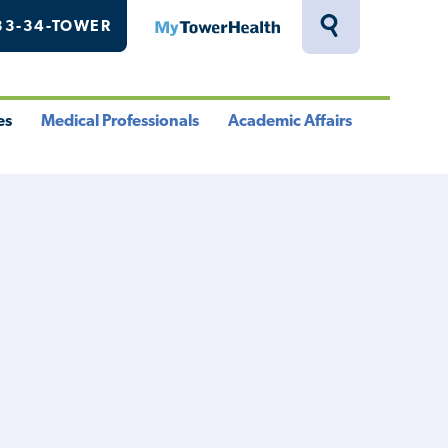
33-34-TOWER
MyTowerHealth
Toggle
Search
Drawer
es
Medical Professionals
Academic Affairs
le
Toggle
Toggle
u
Menu
Menu