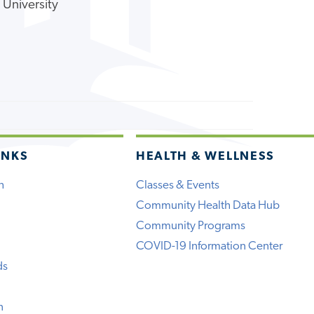
 University
INKS
HEALTH & WELLNESS
h
Classes & Events
Community Health Data Hub
Community Programs
COVID-19 Information Center
ds
n