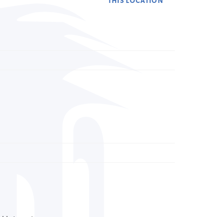
THIS LOCATION