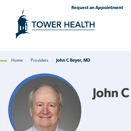
Skip
Jump
Request an Appointment
to
to
main
Page
content
Content
Home
Providers
John C Beyer, MD
Breadcrumb
John C