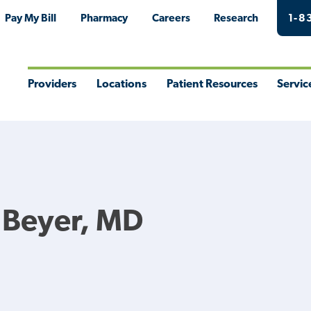
Pay My Bill
Pharmacy
Careers
Research
1-8
Providers
Locations
Patient Resources
Servic
Toggle
Toggle
Toggle
Togg
Menu
Menu
Menu
Men
 Beyer, MD