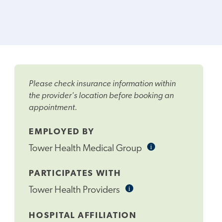
Please check insurance information within
the provider's location before booking an
appointment.
EMPLOYED BY
i
Informational
Tower Health Medical Group
Tooltip
PARTICIPATES WITH
i
Informational
Tower Health Providers
Tooltip
HOSPITAL AFFILIATION